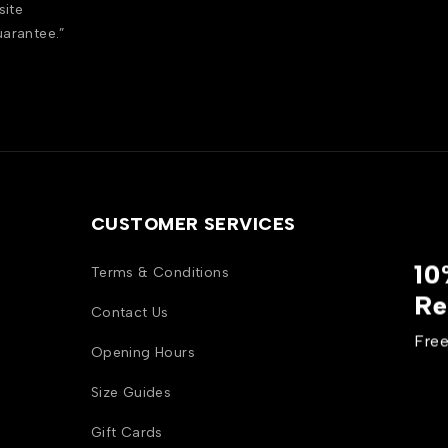
site
uarantee.”
CUSTOMER SERVICES
10
Terms & Conditions
Re
Contact Us
Free
Opening Hours
Size Guides
Gift Cards