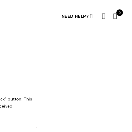
0
NEED HELP?
ck" button. This
ceived.