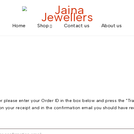
Home
Shop
Contact us
About us
r please enter your Order ID in the box below and press the "Tra
on your receipt and in the confirmation email you should have re