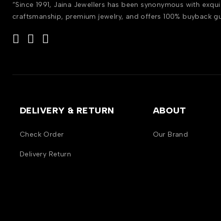
“Since 1991, Jaina Jewellers has been synonymous with exqui
craftsmanship, premium jewelry, and offers 100% buyback g
DELIVERY & RETURN
ABOUT
Check Order
Our Brand
Delivery Return