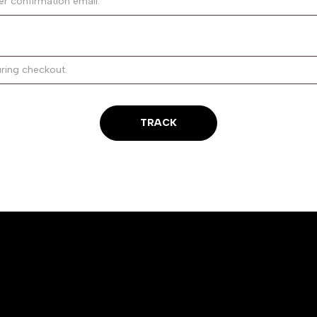
TRACK