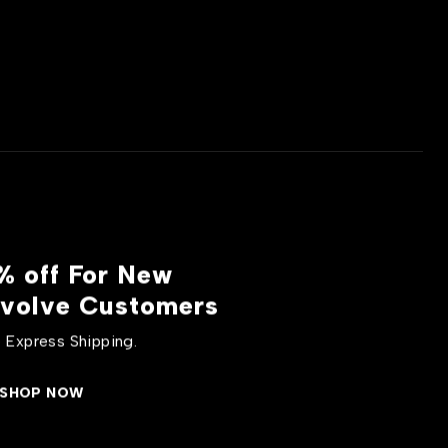
% off For New
volve Customers
 Express Shipping.
SHOP NOW