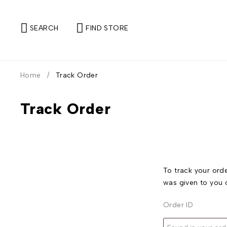
SEARCH
FIND STORE
Home
/
Track Order
Track Order
To track your orde
was given to you 
Order ID