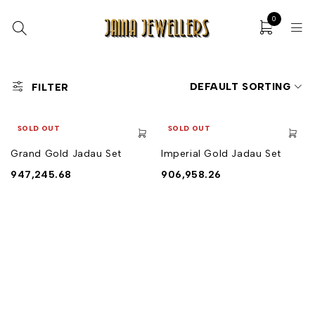
0
DEFAULT SORTING
FILTER
SOLD OUT
SOLD OUT
Grand Gold Jadau Set
Imperial Gold Jadau Set
947,245.68
906,958.26