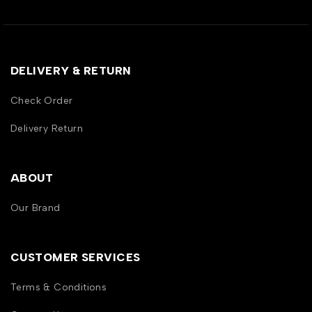
DELIVERY & RETURN
Check Order
Delivery Return
ABOUT
Our Brand
CUSTOMER SERVICES
Terms & Conditions