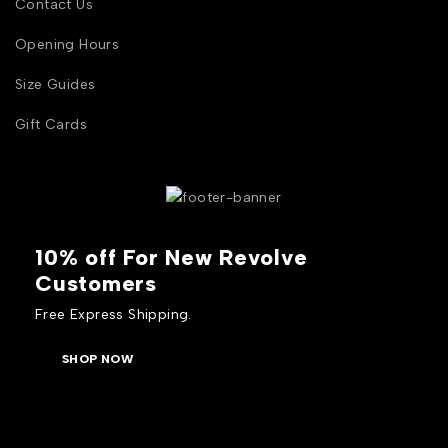
Contact Us
Opening Hours
Size Guides
Gift Cards
10% off For New Revolve
Customers
Free Express Shipping.
SHOP NOW