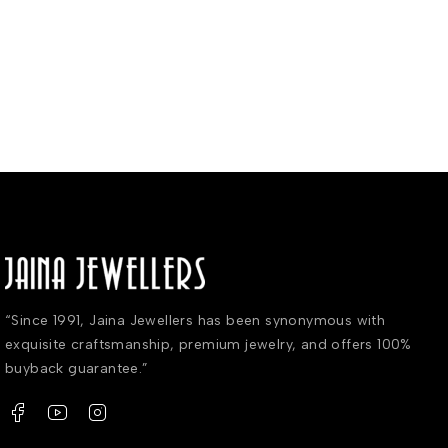
“Since 1991, Jaina Jewellers has been synonymous with
exquisite craftsmanship, premium jewelry, and offers 100%
buyback guarantee.”