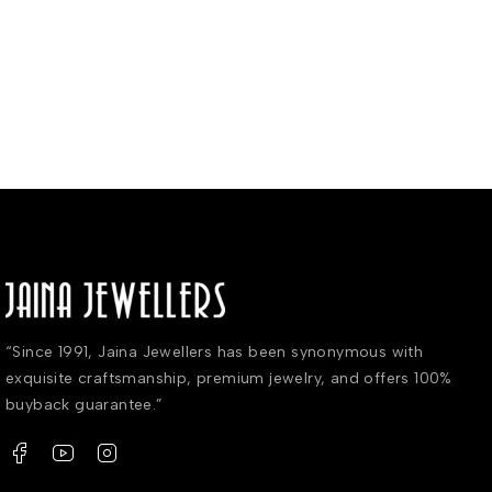
“Since 1991, Jaina Jewellers has been synonymous with
exquisite craftsmanship, premium jewelry, and offers 100%
buyback guarantee.”