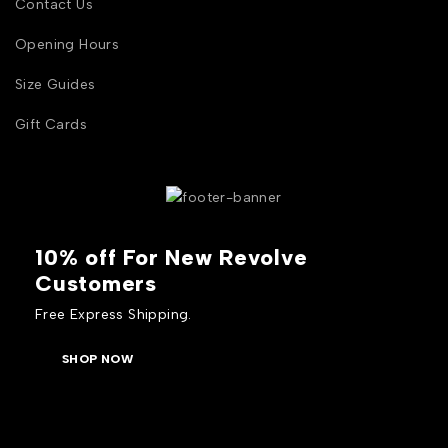
Contact Us
Opening Hours
Size Guides
Gift Cards
10% off For New Revolve
Customers
Free Express Shipping.
SHOP NOW