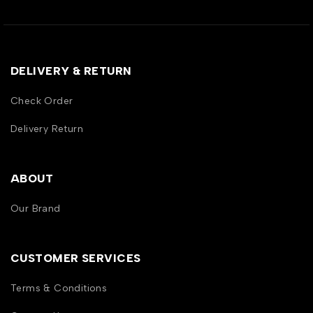
DELIVERY & RETURN
Check Order
Delivery Return
ABOUT
Our Brand
CUSTOMER SERVICES
Terms & Conditions