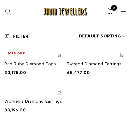
0
DEFAULT SORTING
FILTER
SOLD OUT
Red Ruby Diamond Tops
Twisted Diamond Earrings
30,175.00
65,477.00
Women's Diamond Earrings
88,196.00