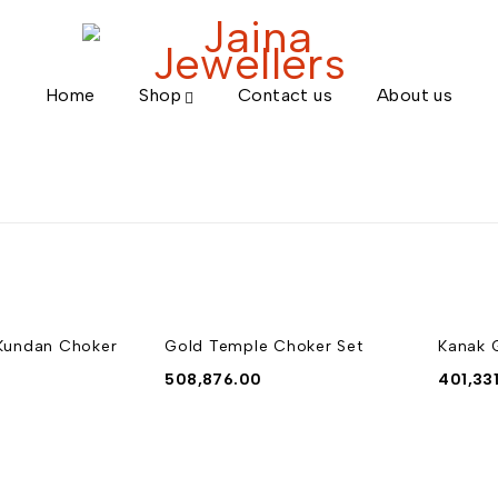
Home
Shop
Contact us
About us
undan Choker
Gold Temple Choker Set
Kanak 
508,876.00
401,33