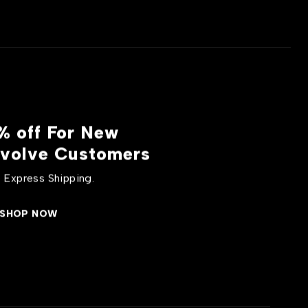
% off For New
volve Customers
 Express Shipping.
SHOP NOW