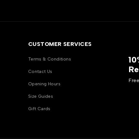
CUSTOMER SERVICES
10
Terms & Conditions
Re
Contact Us
Free
Opening Hours
Size Guides
Gift Cards