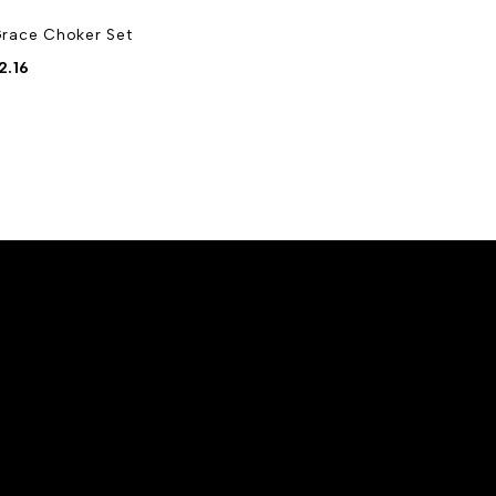
Grace Choker Set
2.16