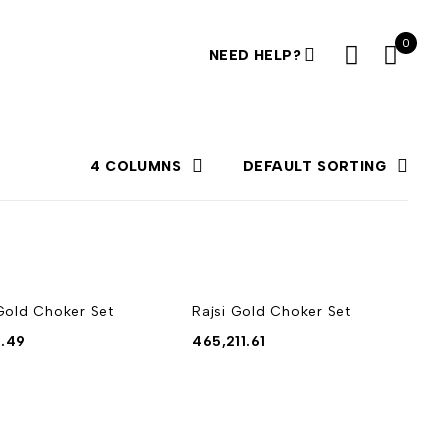
0
NEED HELP?
4 COLUMNS
DEFAULT SORTING
Gold Choker Set
Rajsi Gold Choker Set
1.49
465,211.61