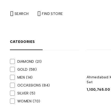
SEARCH
FIND STORE
CATEGORIES
DIAMOND
(21)
GOLD
(58)
Ahmedabad K
MEN
(14)
Set
OCCASSIONS
(84)
1,100,765.00
SILVER
(5)
WOMEN
(70)