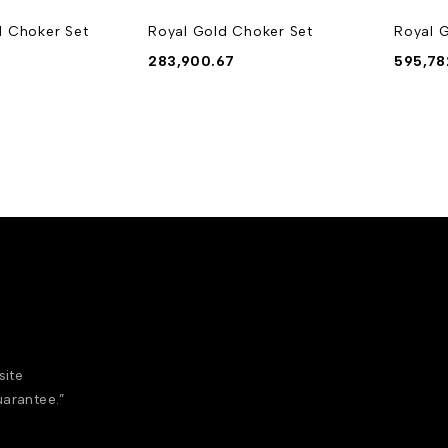
 Choker Set
Royal Gold Choker Set
Royal 
283,900.67
595,78
site
uarantee.”