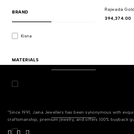
Rajwada Gold
BRAND
394,374.00
Kisna
MATERIALS
Gold
(7)
STYLE
“Since 1991, Jaina Jewellers has been synonymous with exqui
craftsmanship, premium jewelry, and offers 100% buyback g
Engagement
(7)