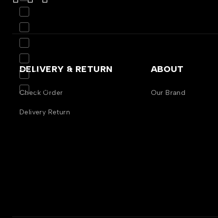
Fashion
(5)
Party
(5)
Anniversary
(7)
Birthday
(7)
DELIVERY & RETURN
ABOUT
Festives
(7)
office wear
(5)
Check Order
Our Brand
Delivery Return