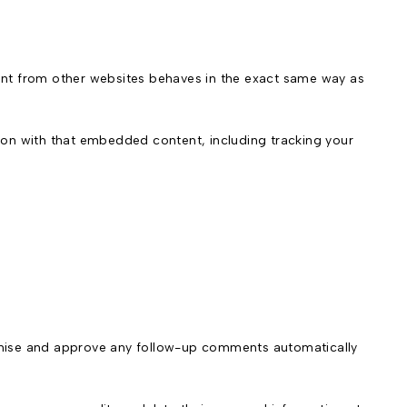
tent from other websites behaves in the exact same way as
ion with that embedded content, including tracking your
ognise and approve any follow-up comments automatically