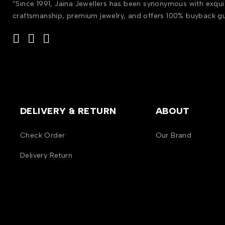
“Since 1991, Jaina Jewellers has been synonymous with exqui
craftsmanship, premium jewelry, and offers 100% buyback g
DELIVERY & RETURN
ABOUT
Check Order
Our Brand
Delivery Return