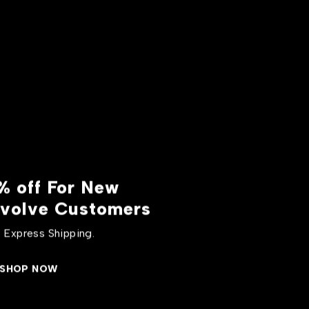
% off For New
volve Customers
 Express Shipping.
SHOP NOW