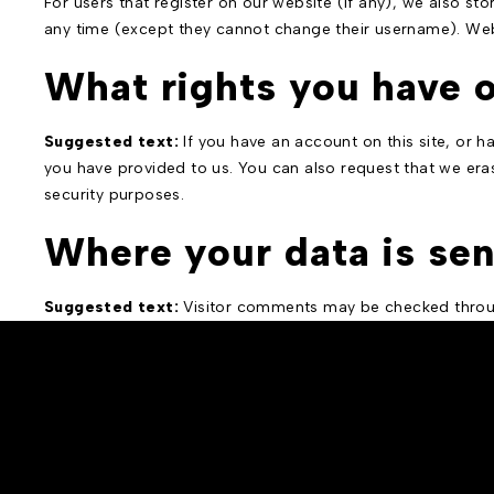
For users that register on our website (if any), we also stor
any time (except they cannot change their username). Webs
What rights you have o
Suggested text:
If you have an account on this site, or 
you have provided to us. You can also request that we eras
security purposes.
Where your data is sen
Suggested text:
Visitor comments may be checked throu