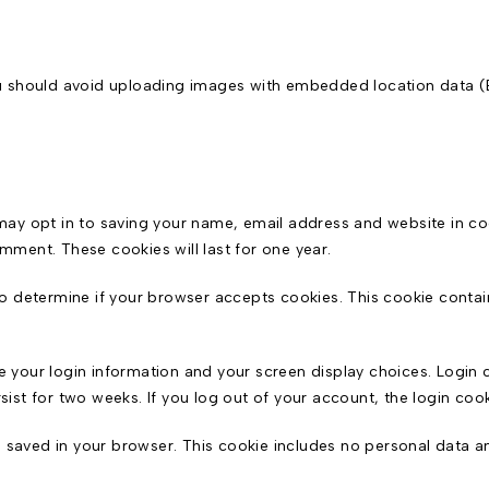
ou should avoid uploading images with embedded location data (
may opt in to saving your name, email address and website in co
omment. These cookies will last for one year.
e to determine if your browser accepts cookies. This cookie cont
ve your login information and your screen display choices. Login 
rsist for two weeks. If you log out of your account, the login coo
 be saved in your browser. This cookie includes no personal data an