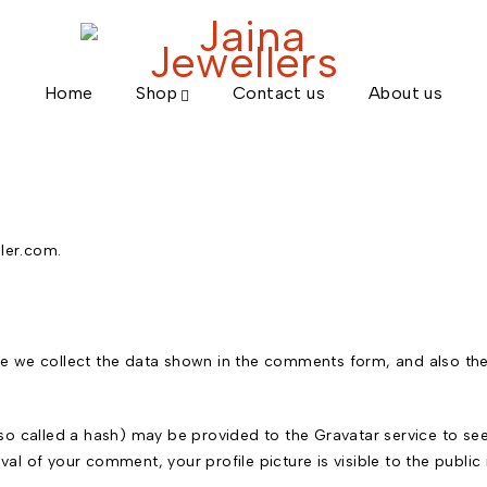
Home
Shop
Contact us
About us
ller.com.
e we collect the data shown in the comments form, and also the 
 called a hash) may be provided to the Gravatar service to see if
oval of your comment, your profile picture is visible to the publi