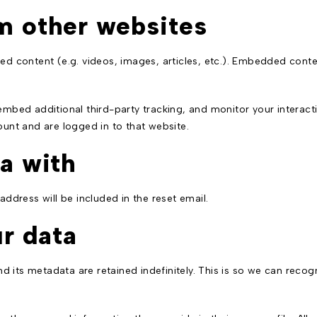
m other websites
ded content (e.g. videos, images, articles, etc.). Embedded con
mbed additional third-party tracking, and monitor your interact
unt and are logged in to that website.
a with
address will be included in the reset email.
r data
 its metadata are retained indefinitely. This is so we can rec