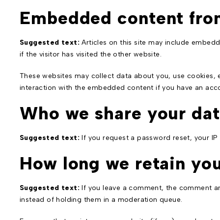
Embedded content fro
Suggested text:
Articles on this site may include embed
if the visitor has visited the other website.
These websites may collect data about you, use cookies, e
interaction with the embedded content if you have an acco
Who we share your dat
Suggested text:
If you request a password reset, your IP 
How long we retain you
Suggested text:
If you leave a comment, the comment and
instead of holding them in a moderation queue.