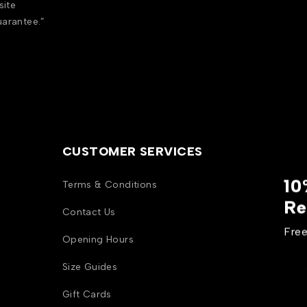
site
uarantee.”
CUSTOMER SERVICES
10
Terms & Conditions
Re
Contact Us
Free
Opening Hours
Size Guides
Gift Cards