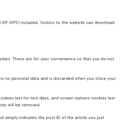
EXIF GPS) included. Visitors to the website can download
okies. These are for your convenience so that you do not
ains no personal data and is discarded when you close your
cookies last for two days, and screen options cookies last
kies will be removed.
d simply indicates the post ID of the article you just