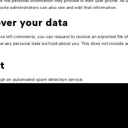
e the personal information they provide in their user profile. All 
ite administrators can also see and edit that information.
ver your data
have left comments, you can request to receive an exported file 
e any personal data we hold about you. This does not include an
t
gh an automated spam detection service.