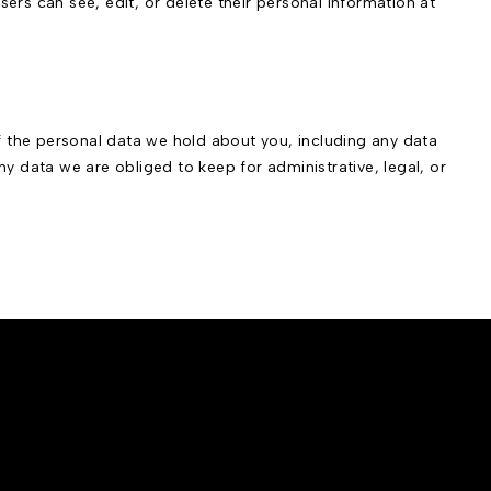
users can see, edit, or delete their personal information at
of the personal data we hold about you, including any data
y data we are obliged to keep for administrative, legal, or