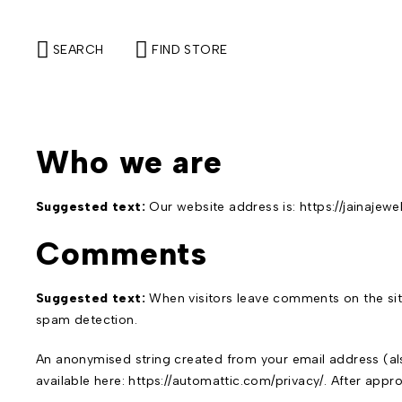
SEARCH
FIND STORE
Who we are
Suggested text:
Our website address is: https://jainajewe
Comments
Suggested text:
When visitors leave comments on the sit
spam detection.
An anonymised string created from your email address (also
available here: https://automattic.com/privacy/. After appr