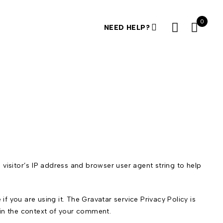
0
NEED HELP?
visitor’s IP address and browser user agent string to help
 you are using it. The Gravatar service Privacy Policy is
c in the context of your comment.