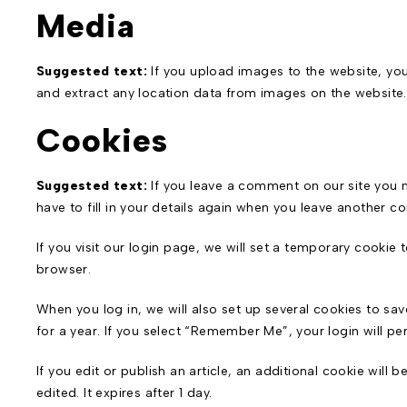
Media
Suggested text:
If you upload images to the website, y
and extract any location data from images on the website.
Cookies
Suggested text:
If you leave a comment on our site you 
have to fill in your details again when you leave another c
If you visit our login page, we will set a temporary cooki
browser.
When you log in, we will also set up several cookies to sa
for a year. If you select “Remember Me”, your login will pe
If you edit or publish an article, an additional cookie will
edited. It expires after 1 day.