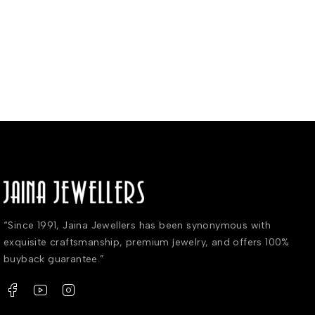
“Since 1991, Jaina Jewellers has been synonymous with
exquisite craftsmanship, premium jewelry, and offers 100%
buyback guarantee.”