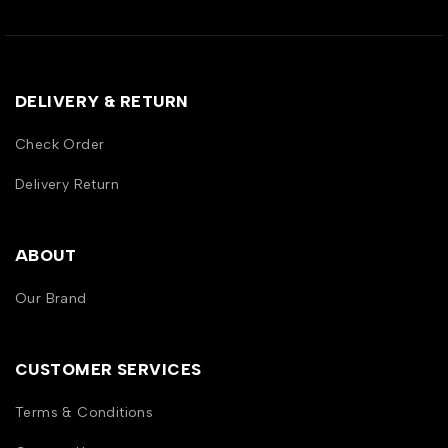
DELIVERY & RETURN
Check Order
Delivery Return
ABOUT
Our Brand
CUSTOMER SERVICES
Terms & Conditions