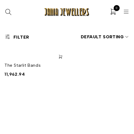
0
DEFAULT SORTING
FILTER
The Starlit Bands
11,962.94