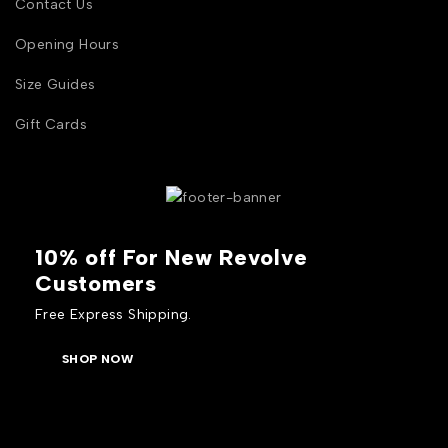
Contact Us
Opening Hours
Size Guides
Gift Cards
10% off For New Revolve
Customers
Free Express Shipping.
SHOP NOW