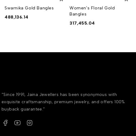
Swarnika Gold Bangles
Women's Floral Gold
Bangles
488,136.14
317,455.04
“Since 1991, Jaina Jewellers has been synonymous with
exquisite craftsmanship, premium jewelry, and offers 100%
buyback guarantee.”