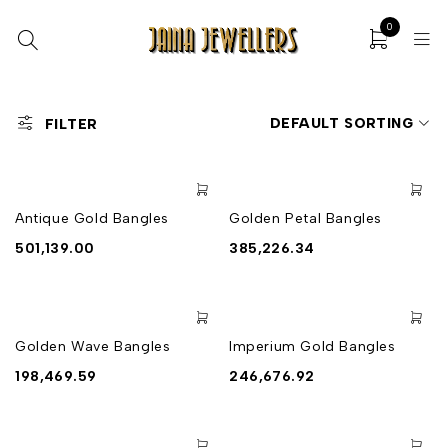
0
DEFAULT SORTING
FILTER
Antique Gold Bangles
Golden Petal Bangles
501,139.00
385,226.34
Golden Wave Bangles
Imperium Gold Bangles
198,469.59
246,676.92