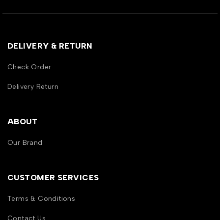
DELIVERY & RETURN
Check Order
Delivery Return
ABOUT
Our Brand
CUSTOMER SERVICES
Terms & Conditions
Contact Us