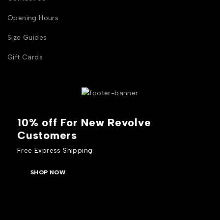
Opening Hours
Size Guides
Gift Cards
10% off For New Revolve
Customers
Free Express Shipping.
SHOP NOW