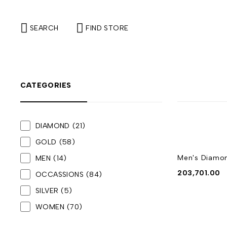
SEARCH
FIND STORE
CATEGORIES
DIAMOND
(21)
GOLD
(58)
Men's Diamo
MEN
(14)
203,701.00
OCCASSIONS
(84)
SILVER
(5)
WOMEN
(70)