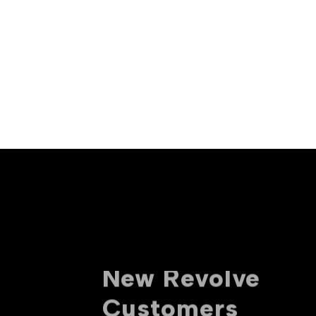
10% off For
New Revolve
Customers