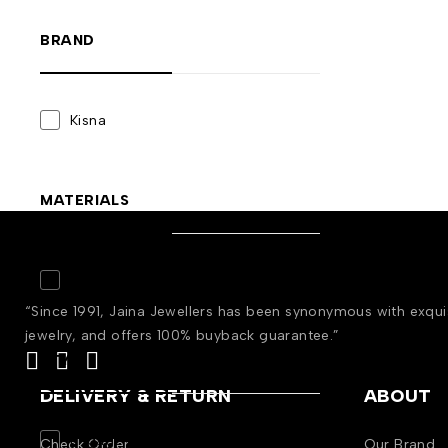
BRAND
Kisna
MATERIALS
Gold
(2)
“Since 1991, Jaina Jewellers has been synonymous with exqu
jewelry, and offers 100% buyback guarantee.”
STYLE
DELIVERY & RETURN
ABOUT
Engagement
(2)
Check Order
Our Brand