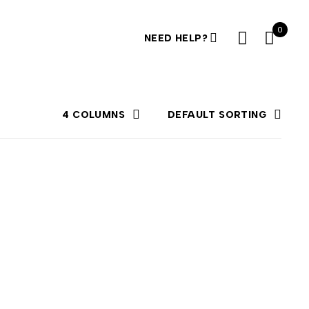
0
NEED HELP?
4 COLUMNS
DEFAULT SORTING