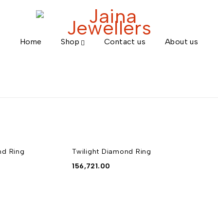
Home
Shop
Contact us
About us
nd Ring
Twilight Diamond Ring
156,721.00