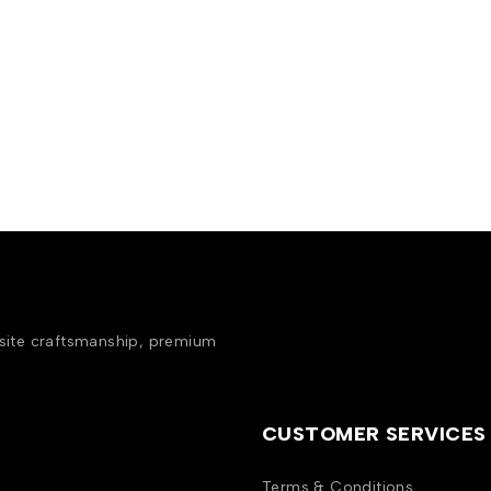
isite craftsmanship, premium
CUSTOMER SERVICES
Terms & Conditions