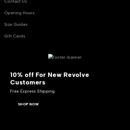
Contact Us
Opening Hours
Size Guides
Gift Cards
10% off For New Revolve
Customers
Free Express Shipping.
SHOP NOW