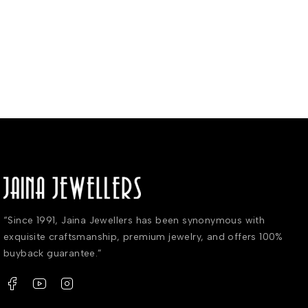
“Since 1991, Jaina Jewellers has been synonymous with
exquisite craftsmanship, premium jewelry, and offers 100%
buyback guarantee.”