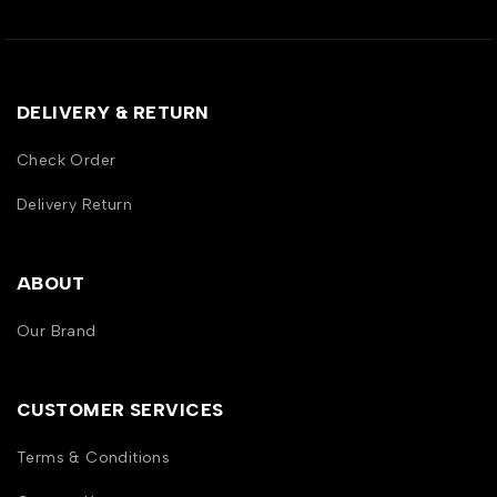
DELIVERY & RETURN
Check Order
Delivery Return
ABOUT
Our Brand
CUSTOMER SERVICES
Terms & Conditions