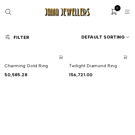
0
DEFAULT SORTING
FILTER
Charming Gold Ring
Twilight Diamond Ring
50,585.28
156,721.00