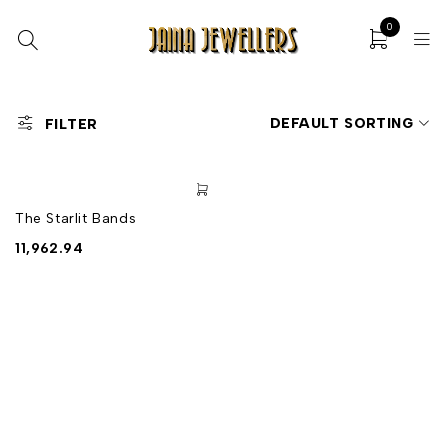
0
DEFAULT SORTING
FILTER
The Starlit Bands
11,962.94