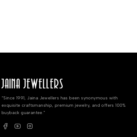
“Since 1991, Jaina Jewellers has been synonymous with
exquisite craftsmanship, premium jewelry, and offers 100%
buyback guarantee.”