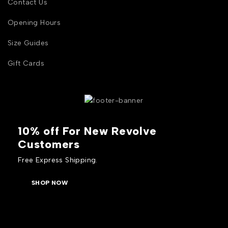
Contact Us
Opening Hours
Size Guides
Gift Cards
10% off For New Revolve
Customers
Free Express Shipping.
SHOP NOW