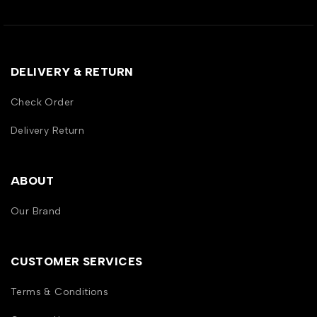
DELIVERY & RETURN
Check Order
Delivery Return
ABOUT
Our Brand
CUSTOMER SERVICES
Terms & Conditions