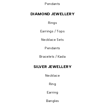
Pendants
DIAMOND JEWELLERY
Rings
Earrings / Tops
Necklace Sets
Pendants
Bracelets / Kada
SILVER JEWELLERY
Necklace
Ring
Earring
Bangles