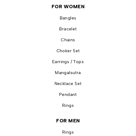
FOR WOMEN
Bangles
Bracelet
Chains
Choker Set
Earrings / Tops
Mangalsutra
Necklace Set
Pendant
Rings
FOR MEN
Rings