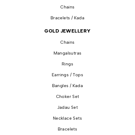
Chains
Bracelets / Kada
GOLD JEWELLERY
Chains
Mangalsutras
Rings
Earrings / Tops
Bangles / Kada
Choker Set
Jadau Set
Necklace Sets
Bracelets