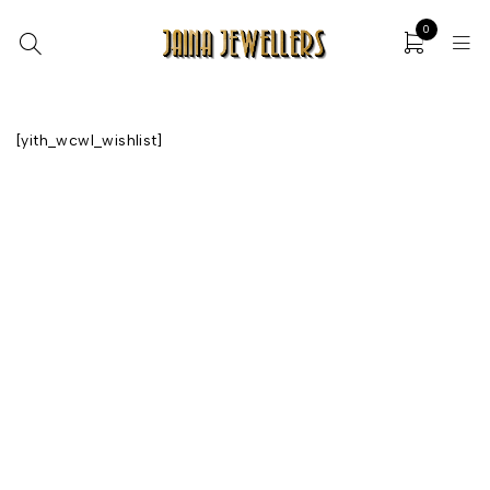
0
[yith_wcwl_wishlist]