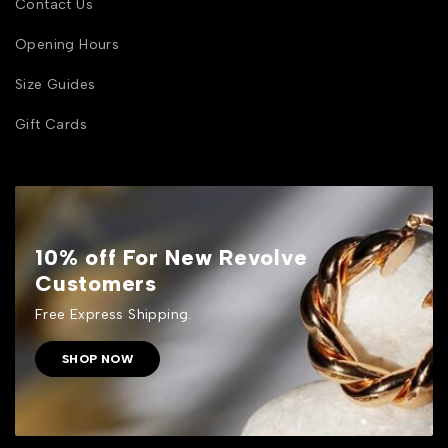
Contact Us
Opening Hours
Size Guides
Gift Cards
10% off For New Revolve
Customers
Free Express Shipping.
SHOP NOW