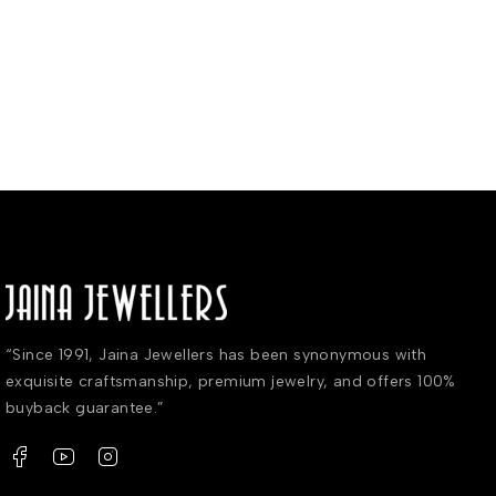
“Since 1991, Jaina Jewellers has been synonymous with
exquisite craftsmanship, premium jewelry, and offers 100%
buyback guarantee.”