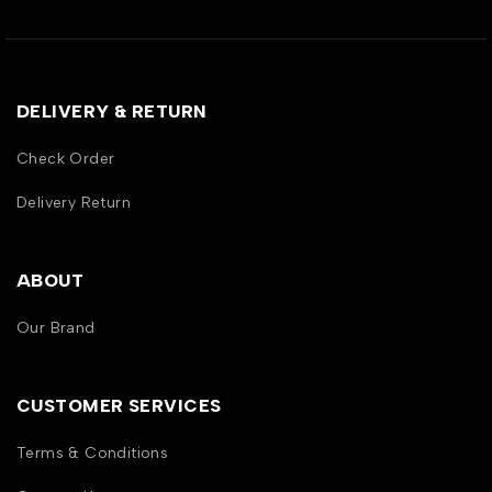
DELIVERY & RETURN
Check Order
Delivery Return
ABOUT
Our Brand
CUSTOMER SERVICES
Terms & Conditions