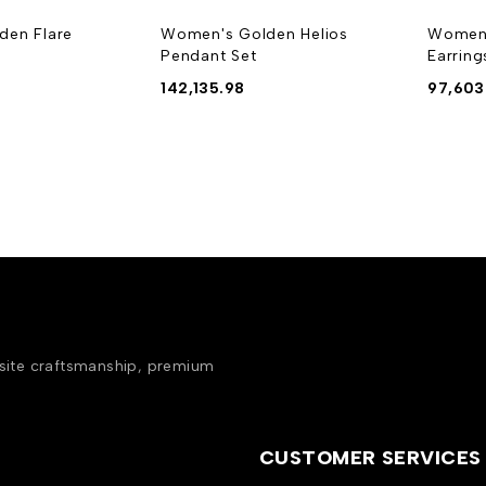
den Flare
Women's Golden Helios
Women'
Pendant Set
Earring
142,135.98
97,603
isite craftsmanship, premium
CUSTOMER SERVICES