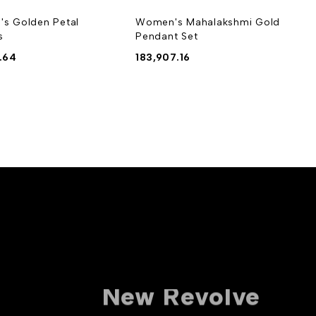
s Golden Petal
Women's Mahalakshmi Gold
s
Pendant Set
.64
183,907.16
10% off For
New Revolve