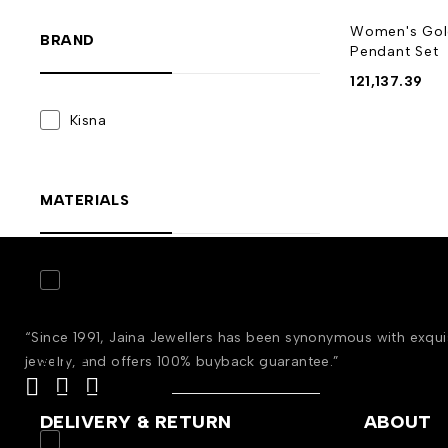
Women's Gol
BRAND
Pendant Set
121,137.39
Kisna
MATERIALS
Gold
(8)
“Since 1991, Jaina Jewellers has been synonymous with exqu
STYLE
jewelry, and offers 100% buyback guarantee.”
DELIVERY & RETURN
ABOUT
Engagement
(8)