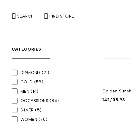
SEARCH
FIND STORE
CATEGORIES
DIAMOND
(21)
GOLD
(58)
Golden Sunsh
MEN
(14)
142,135.98
OCCASSIONS
(84)
SILVER
(5)
WOMEN
(70)