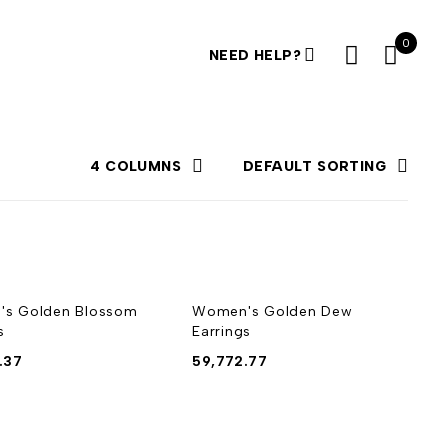
0
NEED HELP?
4 COLUMNS
DEFAULT SORTING
s Golden Blossom
Women's Golden Dew
s
Earrings
.37
59,772.77