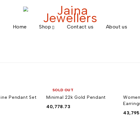
Home
Shop
Contact us
About us
SOLD OUT
ine Pendant Set
Minimal 22k Gold Pendant
Women'
Earring
40,778.73
43,795