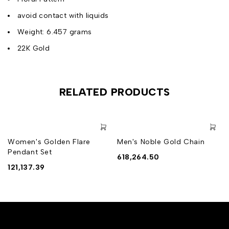
avoid contact with liquids
Weight: 6.457 grams
22K Gold
RELATED PRODUCTS
Women's Golden Flare
Men's Noble Gold Chain
Pendant Set
618,264.50
121,137.39