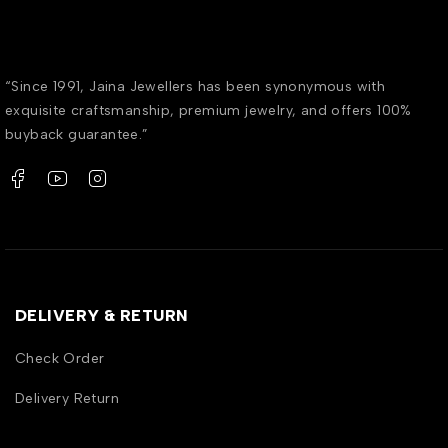
“Since 1991, Jaina Jewellers has been synonymous with
exquisite craftsmanship, premium jewelry, and offers 100%
buyback guarantee.”
DELIVERY & RETURN
Check Order
Delivery Return