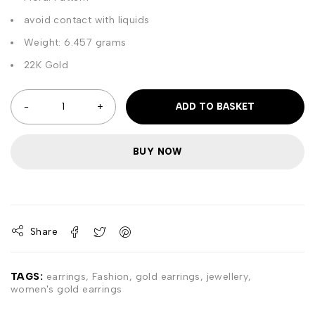
avoid contact with liquids
Weight: 6.457 grams
22K Gold
ADD TO BASKET
BUY NOW
Share
TAGS:
earrings
,
Fashion
,
gold earrings
,
jewellery
,
women's gold earrings