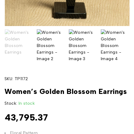
SKU:
TP1172
Women’s Golden Blossom Earrings
Stock:
In stock
43,795.37
Floral Pattern