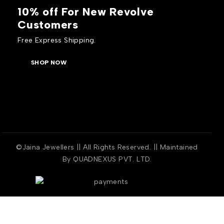
10% off For New Revolve
Customers
Free Express Shipping.
SHOP NOW
©Jaina Jewellers || All Rights Reserved. || Maintained
By
QUADNEXUS PVT. LTD.