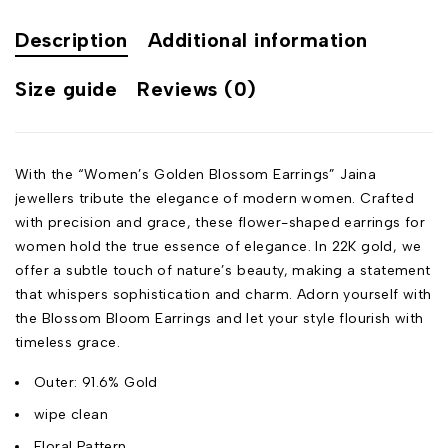
Description
Additional information
Size guide
Reviews (0)
With the “Women’s Golden Blossom Earrings” Jaina
jewellers tribute the elegance of modern women. Crafted
with precision and grace, these flower-shaped earrings for
women hold the true essence of elegance. In 22K gold, we
offer a subtle touch of nature’s beauty, making a statement
that whispers sophistication and charm. Adorn yourself with
the Blossom Bloom Earrings and let your style flourish with
timeless grace.
Outer: 91.6% Gold
wipe clean
Floral Pattern