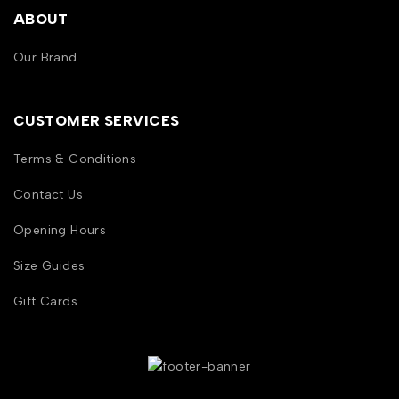
ABOUT
Our Brand
CUSTOMER SERVICES
Terms & Conditions
Contact Us
Opening Hours
Size Guides
Gift Cards