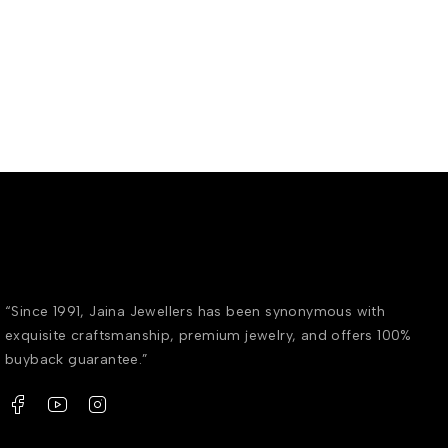
“Since 1991, Jaina Jewellers has been synonymous with
exquisite craftsmanship, premium jewelry, and offers 100%
buyback guarantee.”