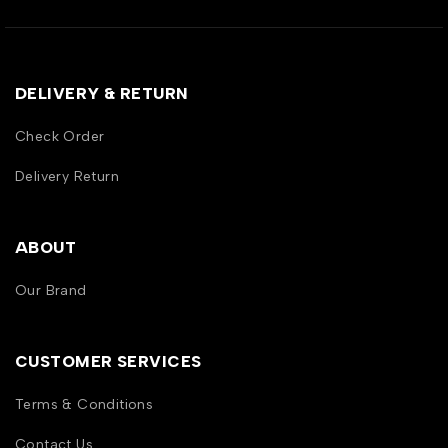
DELIVERY & RETURN
Check Order
Delivery Return
ABOUT
Our Brand
CUSTOMER SERVICES
Terms & Conditions
Contact Us