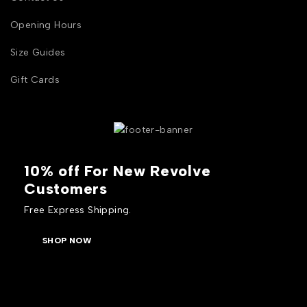
Opening Hours
Size Guides
Gift Cards
10% off For New Revolve
Customers
Free Express Shipping.
SHOP NOW