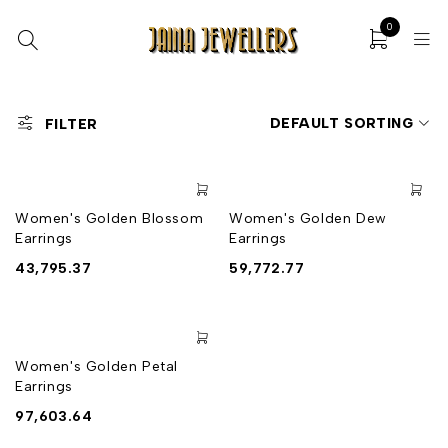
0
DEFAULT SORTING
FILTER
Women's Golden Blossom
Women's Golden Dew
Earrings
Earrings
43,795.37
59,772.77
Women's Golden Petal
Earrings
97,603.64