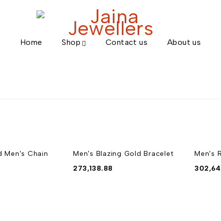
Home
Shop
Contact us
About us
d Men's Chain
Men's Blazing Gold Bracelet
Men's 
273,138.88
302,64