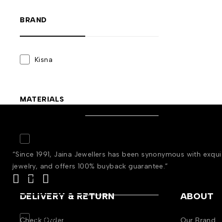
BRAND
Kisna
MATERIALS
Gold
(3)
“Since 1991, Jaina Jewellers has been synonymous with exqu
jewelry, and offers 100% buyback guarantee.”
STYLE
DELIVERY & RETURN
ABOUT
Engagement
(3)
Check Order
Our Brand