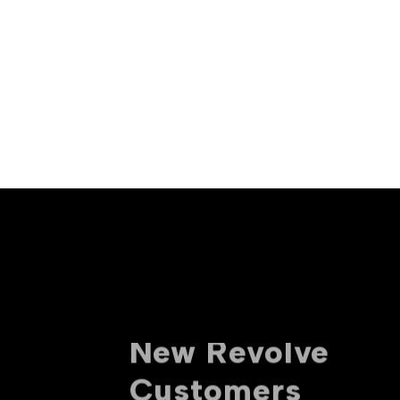
10% off For
New Revolve
Customers