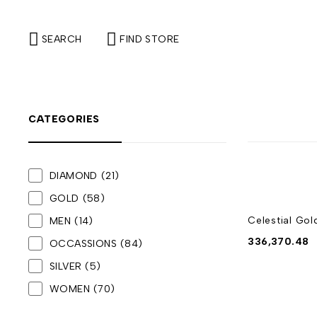
SEARCH
FIND STORE
CATEGORIES
DIAMOND
(21)
GOLD
(58)
Celestial Gol
MEN
(14)
336,370.48
OCCASSIONS
(84)
SILVER
(5)
WOMEN
(70)