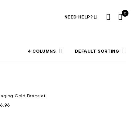
0
NEED HELP?
4 COLUMNS
DEFAULT SORTING
Raging Gold Bracelet
6.96