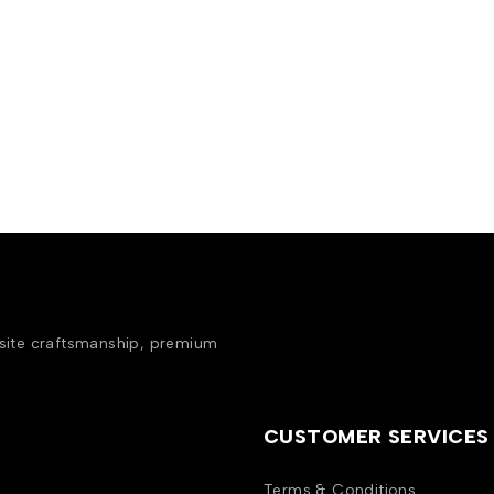
isite craftsmanship, premium
CUSTOMER SERVICES
Terms & Conditions