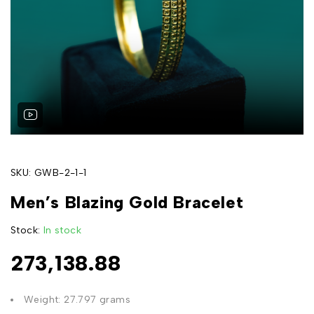
SKU:
GWB-2-1-1
Men’s Blazing Gold Bracelet
Stock:
In stock
273,138.88
Weight: 27.797 grams