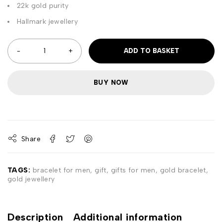
22k gold purity
Hallmark jewellery
ADD TO BASKET
BUY NOW
Share
TAGS:
bracelet for men
,
gift
,
gifts for men
,
gold bracelet
,
gold jewellery
Description
Additional information