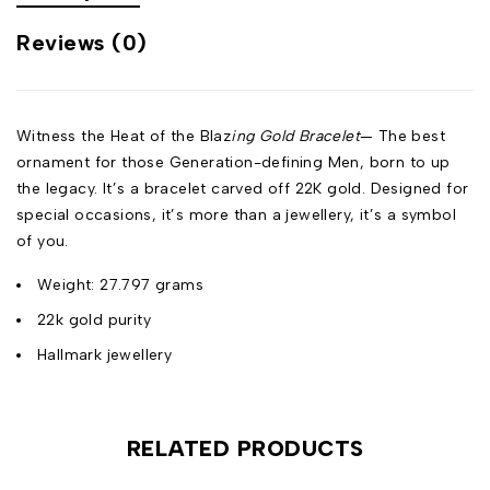
Reviews (0)
Witness the Heat of the Blaz
ing Gold Bracelet
— The best
ornament for those Generation-defining Men, born to up
the legacy. It’s a bracelet carved off 22K gold. Designed for
special occasions, it’s more than a jewellery, it’s a symbol
of you.
Weight: 27.797 grams
22k gold purity
Hallmark jewellery
RELATED PRODUCTS