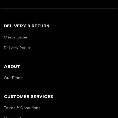
DELIVERY & RETURN
Check Order
Delivery Return
ABOUT
Our Brand
CUSTOMER SERVICES
Terms & Conditions