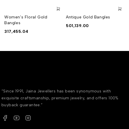
Women's Floral Gold
Antique Gold Bangles
Bangles
501,139.00
317,455.04
“Since 1991, Jaina Jewellers has been synonymous with
exquisite craftsmanship, premium jewelry, and offers 100%
buyback guarantee.”