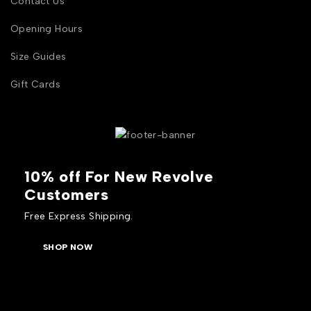
Contact Us
Opening Hours
Size Guides
Gift Cards
10% off For New Revolve
Customers
Free Express Shipping.
SHOP NOW