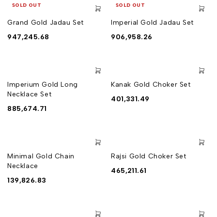
SOLD OUT
SOLD OUT
Grand Gold Jadau Set
Imperial Gold Jadau Set
947,245.68
906,958.26
Imperium Gold Long
Kanak Gold Choker Set
Necklace Set
401,331.49
885,674.71
Minimal Gold Chain
Rajsi Gold Choker Set
Necklace
465,211.61
139,826.83