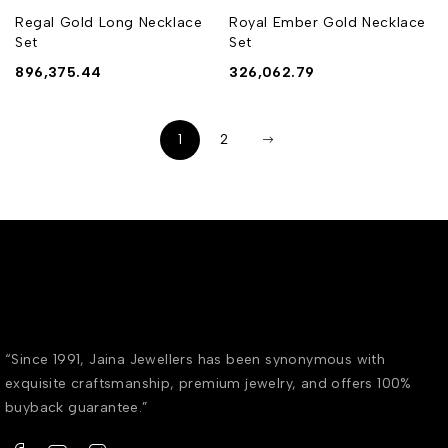
Regal Gold Long Necklace
Royal Ember Gold Necklace
Set
Set
896,375.44
326,062.79
1
2
“Since 1991, Jaina Jewellers has been synonymous with
exquisite craftsmanship, premium jewelry, and offers 100%
buyback guarantee.”