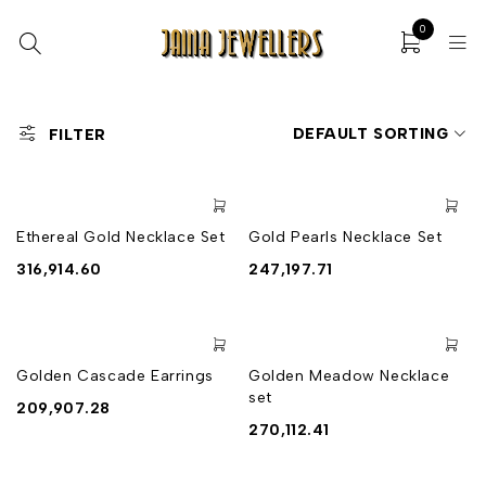
0
DEFAULT SORTING
FILTER
Ethereal Gold Necklace Set
Gold Pearls Necklace Set
316,914.60
247,197.71
Golden Cascade Earrings
Golden Meadow Necklace
set
209,907.28
270,112.41