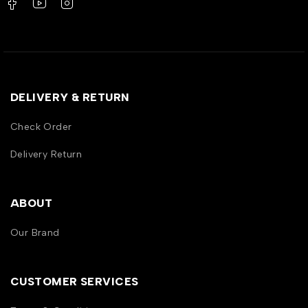
DELIVERY & RETURN
Check Order
Delivery Return
ABOUT
Our Brand
CUSTOMER SERVICES