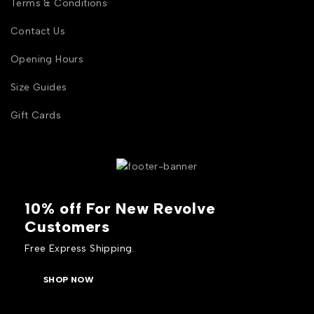
Terms & Conditions
Contact Us
Opening Hours
Size Guides
Gift Cards
10% off For New Revolve
Customers
Free Express Shipping.
SHOP NOW