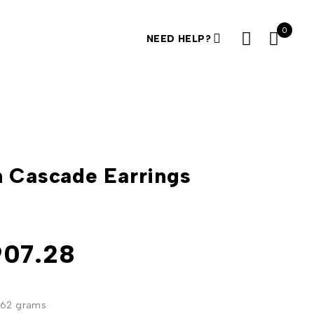
0
NEED HELP?
 Cascade Earrings
k
907.28
362 grams