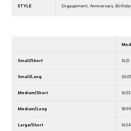
STYLE
Engagement, Anniversary, Birthday
Mod
Small/Short
1621
Small/Long
260
Medium/Short
1623
Medium/Long
189
Large/Short
1624