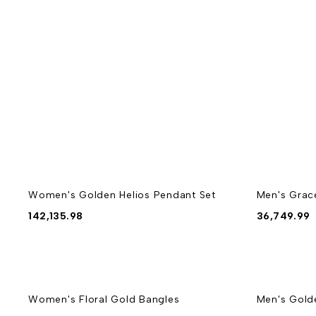
Women's Golden Helios Pendant Set
Men's Grac
142,135.98
36,749.99
Women's Floral Gold Bangles
Men's Gold