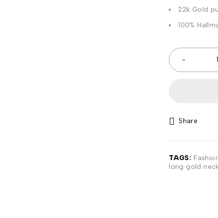
22k Gold pu
100% Hallma
Share
TAGS:
Fashio
long gold nec