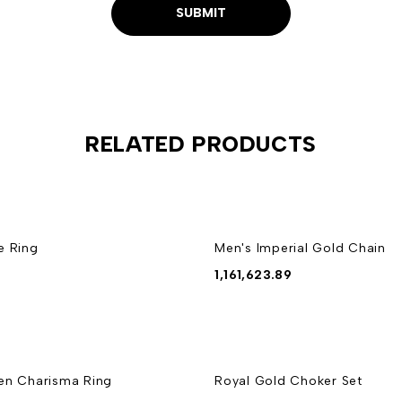
RELATED PRODUCTS
e Ring
Men's Imperial Gold Chain
1,161,623.89
en Charisma Ring
Royal Gold Choker Set