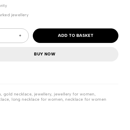
rity
rked jewellery
ADD TO BASKET
BUY NOW
n
,
gold necklace
,
jewellery
,
jewellery for women
,
klace
,
long necklace for women
,
necklace for women