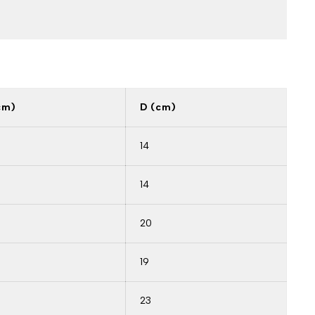
cm)
D (cm)
14
14
20
19
23