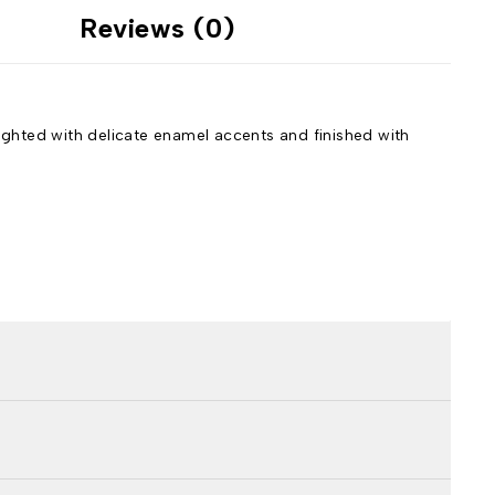
Reviews (0)
lighted with delicate enamel accents and finished with