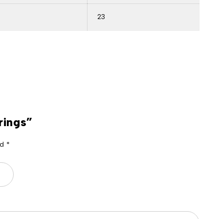
23
rings”
ed
*