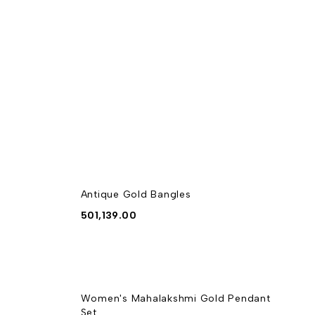
Antique Gold Bangles
501,139.00
Women's Mahalakshmi Gold Pendant
Set