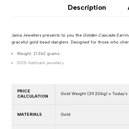
Description
Jaina Jewellers presents to you the
Golden Cascade Earrin
graceful gold bead danglers. Designed for those who cheri
Weight: 21.362 grams
100% Hallmark jewellery
PRICE
Gold Weight (39.204g) x Today's 
CALCULATION
MATERIALS
Gold