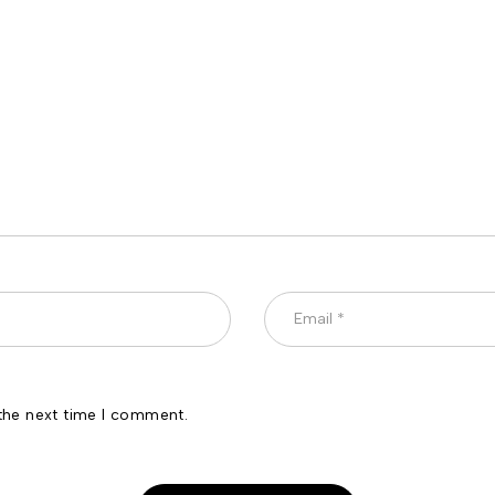
the next time I comment.