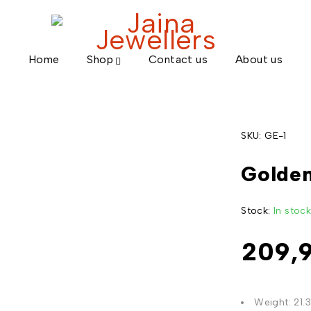
Home
Shop
Contact us
About us
SKU:
GE-1
Golden
Stock:
In stoc
209,
Weight: 21.