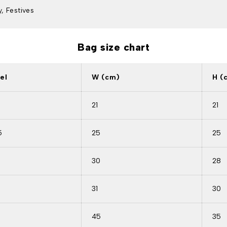
, Festives
Bag size chart
el
W (cm)
H (
21
21
5
25
25
30
28
9
31
30
45
35