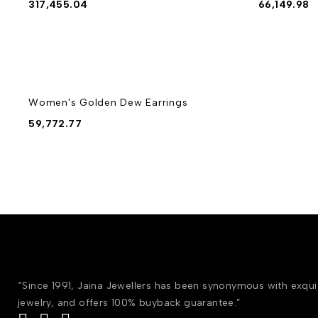
317,455.04
66,149.98
Women's Golden Dew Earrings
59,772.77
“Since 1991, Jaina Jewellers has been synonymous with exqu
jewelry, and offers 100% buyback guarantee.”