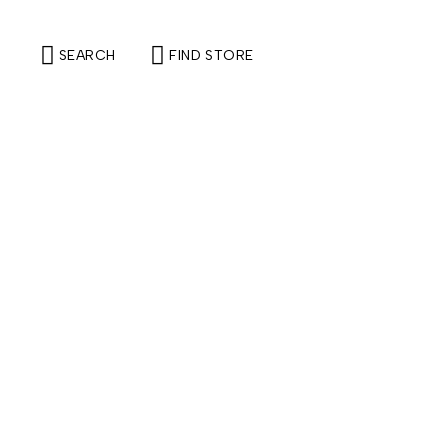
SEARCH
FIND STORE