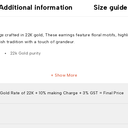
Additional information
Size guide
gs
crafted in 22K gold, These earrings feature floral motifs, high
sh tradition with a touch of grandeur.
22k Gold purity
Show More
Gold Rate of 22K + 10% making Charge + 3% GST = Final Price