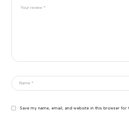
Save my name, email, and website in this browser for 