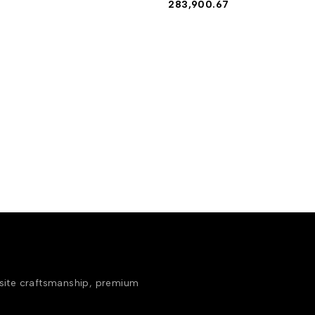
283,900.67
isite craftsmanship, premium