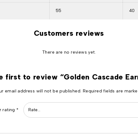
55
40
Customers reviews
There are no reviews yet.
e first to review “Golden Cascade Ear
ur email address will not be published.
Required fields are mark
r rating
*