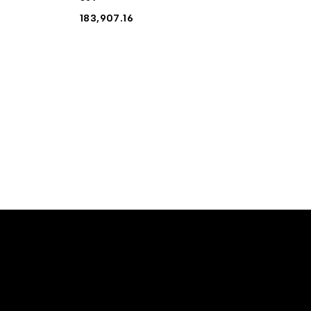
183,907.16
10% off For