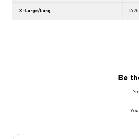
X-Large/Long
1625
Be th
Yo
You