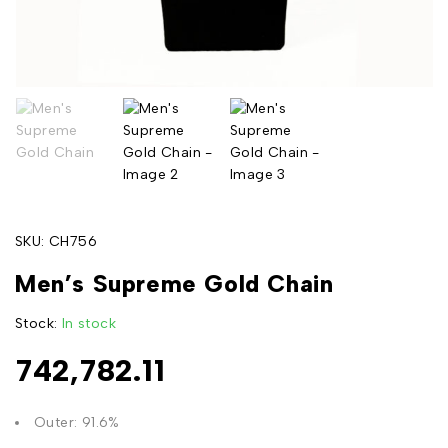
SKU:
CH756
Men’s Supreme Gold Chain
Stock:
In stock
742,782.11
Outer: 91.6%