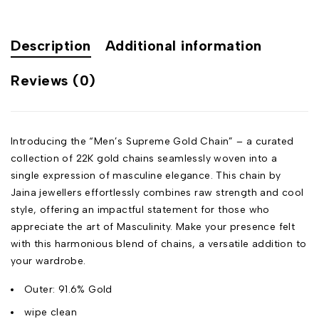
Description
Additional information
Reviews (0)
Introducing the “Men’s Supreme Gold Chain” – a curated
collection of 22K gold chains seamlessly woven into a
single expression of masculine elegance. This chain by
Jaina jewellers effortlessly combines raw strength and cool
style, offering an impactful statement for those who
appreciate the art of Masculinity. Make your presence felt
with this harmonious blend of chains, a versatile addition to
your wardrobe.
Outer: 91.6% Gold
wipe clean