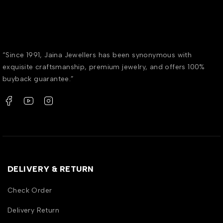
“Since 1991, Jaina Jewellers has been synonymous with
exquisite craftsmanship, premium jewelry, and offers 100%
buyback guarantee.”
DELIVERY & RETURN
Check Order
Delivery Return