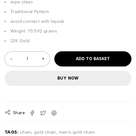
wipe clean
Traditional Pattern
avoid contact with liquids
Weight: 75.592 grams
22K Gold
ADD TO BASKET
BUY NOW
Share
TAGS:
chain
,
gold chain
,
men's gold chain