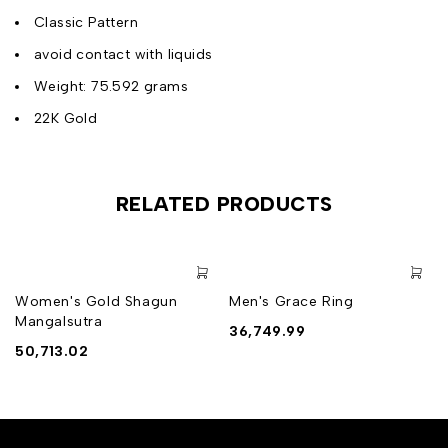
Classic Pattern
avoid contact with liquids
Weight: 75.592 grams
22K Gold
RELATED PRODUCTS
Women's Gold Shagun
Men's Grace Ring
Mangalsutra
36,749.99
50,713.02