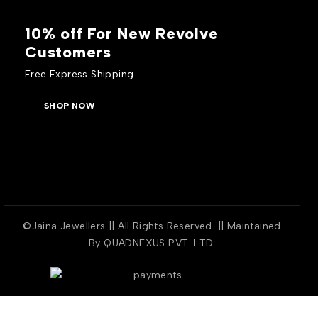
10% off For New Revolve
Customers
Free Express Shipping.
SHOP NOW
©Jaina Jewellers || All Rights Reserved. || Maintained
By
QUADNEXUS PVT. LTD.