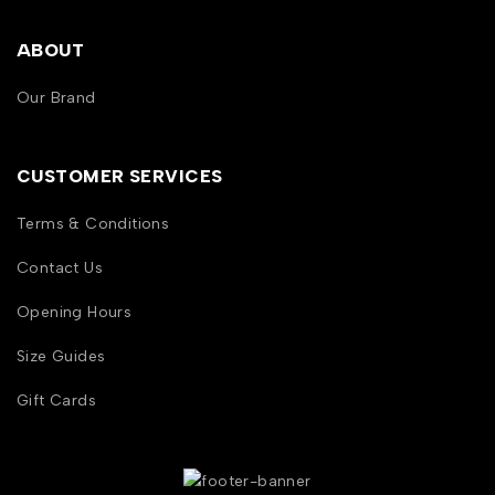
ABOUT
Our Brand
CUSTOMER SERVICES
Terms & Conditions
Contact Us
Opening Hours
Size Guides
Gift Cards