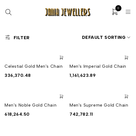
0
DEFAULT SORTING
FILTER
Celestial Gold Men's Chain
Men's Imperial Gold Chain
336,370.48
1,161,623.89
Men's Noble Gold Chain
Men's Supreme Gold Chain
618,264.50
742,782.11