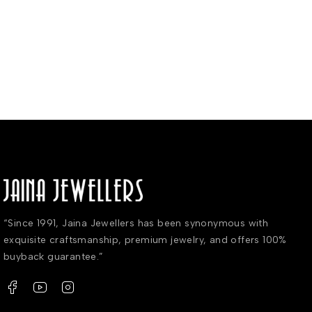
“Since 1991, Jaina Jewellers has been synonymous with
exquisite craftsmanship, premium jewelry, and offers 100%
buyback guarantee.”