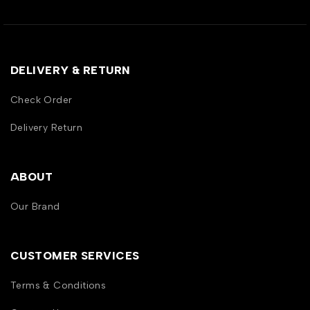
DELIVERY & RETURN
Check Order
Delivery Return
ABOUT
Our Brand
CUSTOMER SERVICES
Terms & Conditions