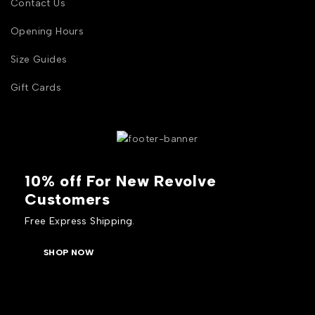
Contact Us
Opening Hours
Size Guides
Gift Cards
10% off For New Revolve
Customers
Free Express Shipping.
SHOP NOW