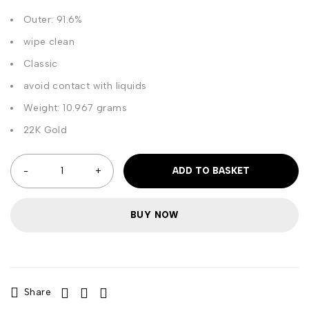
Outer: 91.6%
wipe clean
Classic
avoid contact with liquids
Weight: 10.967 grams
22K Gold
ADD TO BASKET
BUY NOW
Share