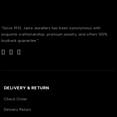
“Since 1991, Jaina Jewellers has been synonymous with
exquisite craftsmanship, premium jewelry, and offers 100%
buyback guarantee.”
DELIVERY & RETURN
Check Order
Delivery Return