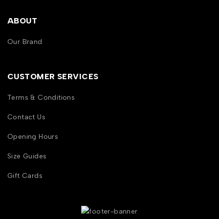
ABOUT
Our Brand
CUSTOMER SERVICES
Terms & Conditions
Contact Us
Opening Hours
Size Guides
Gift Cards