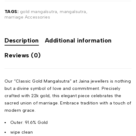
TAGS:
gold mangalsutra
,
mangalsutra
,
marriage Accessories
Description
Additional information
Reviews (0)
Our “Classic Gold Mangalsutra” at Jaina jewellers is nothing
but a divine symbol of love and commitment. Precisely
crafted with 22k gold, this elegant piece celebrates the
sacred union of marriage. Embrace tradition with a touch of
modern grace.
Outer: 91.6% Gold
wipe clean