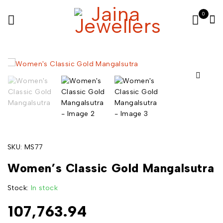
0
SKU:
MS77
Women’s Classic Gold Mangalsutra
Stock:
In stock
107,763.94