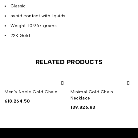
Classic
avoid contact with liquids
Weight: 10.967 grams
22K Gold
RELATED PRODUCTS
Men's Noble Gold Chain
Minimal Gold Chain
Necklace
618,264.50
139,826.83