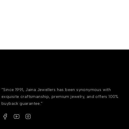
“Since 1991, Jaina Jewellers has been synonymous with
exquisite craftsmanship, premium jewelry, and offers 100%
buyback guarantee.”