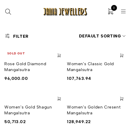
0
DEFAULT SORTING
FILTER
SOLD OUT
Rose Gold Diamond
Women's Classic Gold
Mangalsutra
Mangalsutra
96,000.00
107,763.94
Women's Gold Shagun
Women's Golden Cresent
Mangalsutra
Mangalsutra
50,713.02
128,949.22