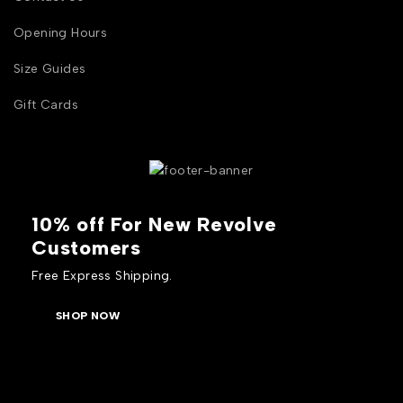
Opening Hours
Size Guides
Gift Cards
10% off For New Revolve
Customers
Free Express Shipping.
SHOP NOW