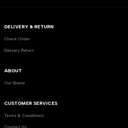
DELIVERY & RETURN
Check Order
Delivery Return
ABOUT
Our Brand
CUSTOMER SERVICES
Terms & Conditions
Contact Us