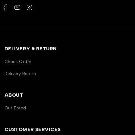
DELIVERY & RETURN
Check Order
Delivery Return
ABOUT
Our Brand
CUSTOMER SERVICES