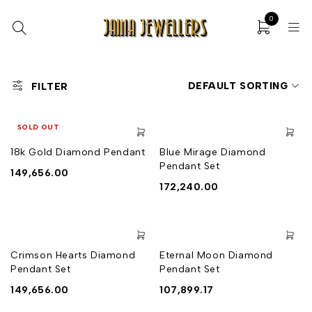
0
DEFAULT SORTING
FILTER
SOLD OUT
18k Gold Diamond Pendant
Blue Mirage Diamond
Pendant Set
149,656.00
172,240.00
Crimson Hearts Diamond
Eternal Moon Diamond
Pendant Set
Pendant Set
149,656.00
107,899.17