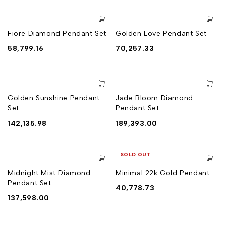
Fiore Diamond Pendant Set
Golden Love Pendant Set
58,799.16
70,257.33
Golden Sunshine Pendant
Jade Bloom Diamond
Set
Pendant Set
142,135.98
189,393.00
SOLD OUT
Midnight Mist Diamond
Minimal 22k Gold Pendant
Pendant Set
40,778.73
137,598.00