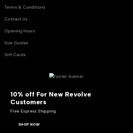
Terms & Conditions
Contact Us
Opening Hours
Size Guides
Gift Cards
10% off For New Revolve
Customers
Free Express Shipping.
SHOP NOW