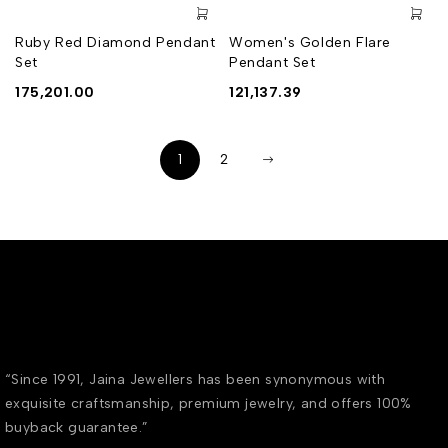
Ruby Red Diamond Pendant
Women's Golden Flare
Set
Pendant Set
175,201.00
121,137.39
1
2
“Since 1991, Jaina Jewellers has been synonymous with
exquisite craftsmanship, premium jewelry, and offers 100%
buyback guarantee.”