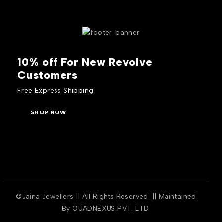
10% off For New Revolve
Customers
Free Express Shipping.
SHOP NOW
©Jaina Jewellers || All Rights Reserved. || Maintained
By
QUADNEXUS PVT. LTD.