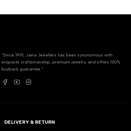
“Since 1991, Jaina Jewellers has been synonymous with
exquisite craftsmanship, premium jewelry, and offers 100%
buyback guarantee.”
DELIVERY & RETURN