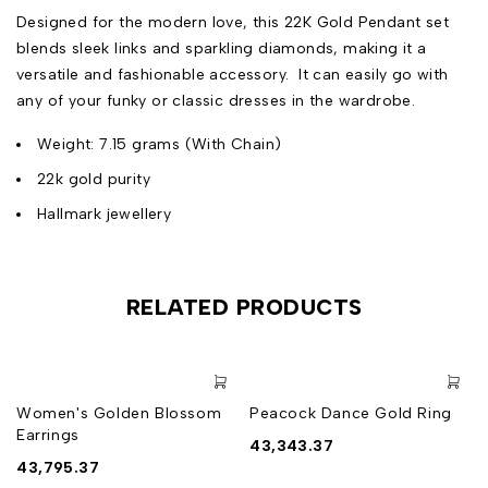
Designed for the modern love, this 22K Gold Pendant set
blends sleek links and sparkling diamonds, making it a
versatile and fashionable accessory. It can easily go with
any of your funky or classic dresses in the wardrobe.
Weight: 7.15 grams (With Chain)
22k gold purity
Hallmark jewellery
RELATED PRODUCTS
Women's Golden Blossom
Peacock Dance Gold Ring
Earrings
43,343.37
43,795.37