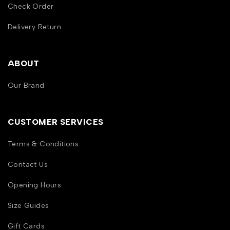
Check Order
Delivery Return
ABOUT
Our Brand
CUSTOMER SERVICES
Terms & Conditions
Contact Us
Opening Hours
Size Guides
Gift Cards