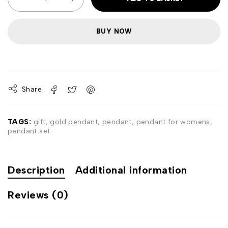
BUY NOW
Share
TAGS:
gift
,
gold pendant
,
pendant
,
pendant for womens
,
pendant set
Description
Additional information
Reviews (0)