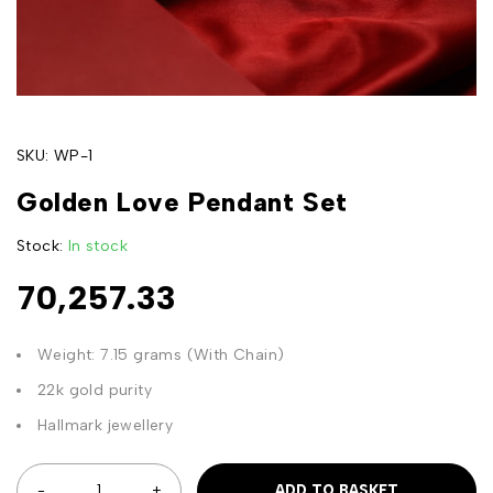
SKU:
WP-1
Golden Love Pendant Set
Stock:
In stock
70,257.33
Weight: 7.15 grams (With Chain)
22k gold purity
Hallmark jewellery
ADD TO BASKET