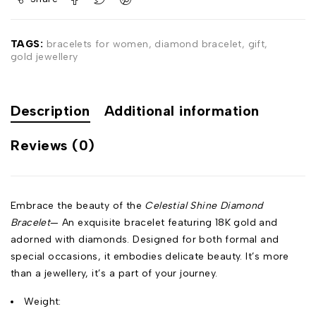
TAGS:
bracelets for women
,
diamond bracelet
,
gift
,
gold jewellery
Description
Additional information
Reviews (0)
Embrace the beauty of the
Celestial Shine Diamond
Bracelet
— An exquisite bracelet featuring 18K gold and
adorned with diamonds. Designed for both formal and
special occasions, it embodies delicate beauty. It’s more
than a jewellery, it’s a part of your journey.
Weight: