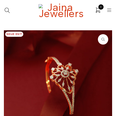
0
SOLD OUT