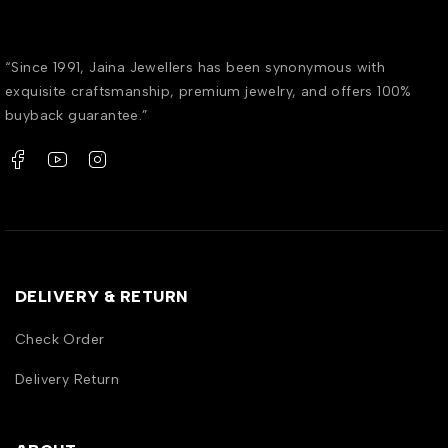
“Since 1991, Jaina Jewellers has been synonymous with
exquisite craftsmanship, premium jewelry, and offers 100%
buyback guarantee.”
DELIVERY & RETURN
Check Order
Delivery Return