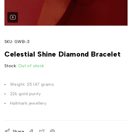
SKU:
GWB-3
Celestial Shine Diamond Bracelet
Stock:
Out of stock
Weight: 25.147 grams
22k gold purity
Hallmark jewellery
Share