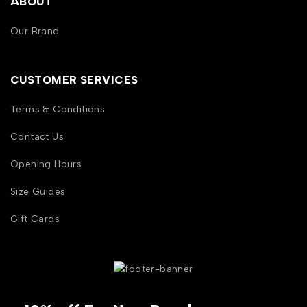
ABOUT
Our Brand
CUSTOMER SERVICES
Terms & Conditions
Contact Us
Opening Hours
Size Guides
Gift Cards