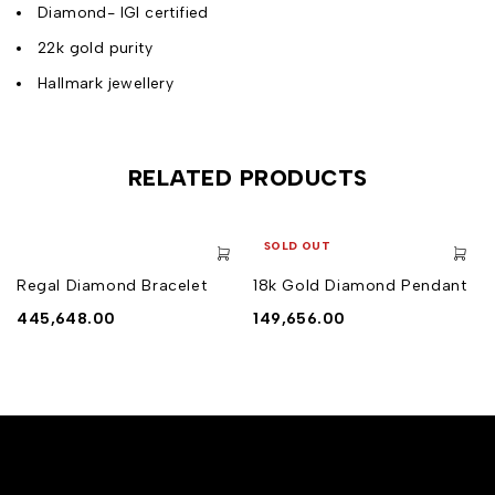
Diamond- IGI certified
22k gold purity
Hallmark jewellery
RELATED PRODUCTS
SOLD OUT
Regal Diamond Bracelet
18k Gold Diamond Pendant
445,648.00
149,656.00