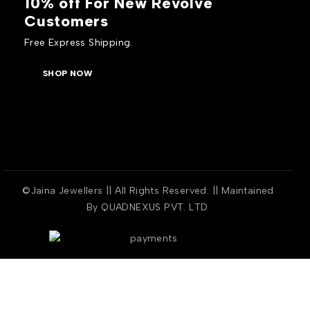
10% off For New Revolve
Customers
Free Express Shipping.
SHOP NOW
©Jaina Jewellers || All Rights Reserved. || Maintained
By
QUADNEXUS PVT. LTD.