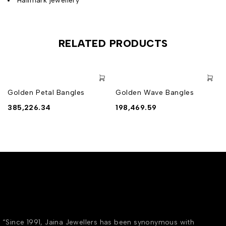
Hallmark jewellery
RELATED PRODUCTS
Golden Petal Bangles
Golden Wave Bangles
385,226.34
198,469.59
“Since 1991, Jaina Jewellers has been synonymous with