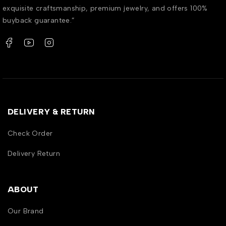
exquisite craftsmanship, premium jewelry, and offers 100%
buyback guarantee.”
DELIVERY & RETURN
Check Order
Delivery Return
ABOUT
Our Brand