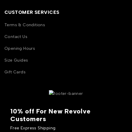
CUSTOMER SERVICES
Terms & Conditions
Contact Us
Opening Hours
Size Guides
Gift Cards
10% off For New Revolve
Customers
Free Express Shipping.