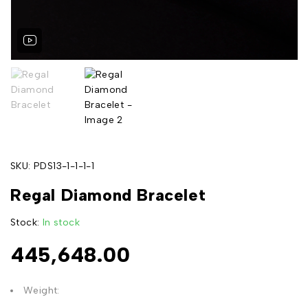
SKU:
PDS13-1-1-1-1
Regal Diamond Bracelet
Stock:
In stock
445,648.00
Weight: