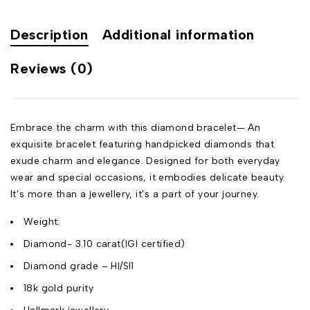
Description
Additional information
Reviews (0)
Embrace the charm with this diamond bracelet— An
exquisite bracelet featuring handpicked diamonds that
exude charm and elegance. Designed for both everyday
wear and special occasions, it embodies delicate beauty.
It’s more than a jewellery, it’s a part of your journey.
Weight:
Diamond- 3.10 carat(IGI certified)
Diamond grade – HI/SI1
18k gold purity