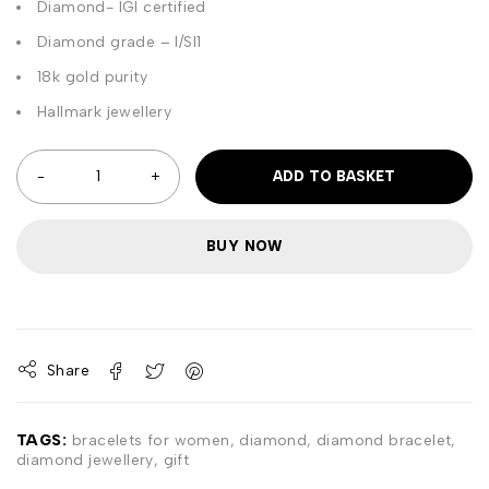
Diamond- IGI certified
Diamond grade – I/SI1
18k gold purity
Hallmark jewellery
ADD TO BASKET
BUY NOW
Share
TAGS:
bracelets for women
,
diamond
,
diamond bracelet
,
diamond jewellery
,
gift