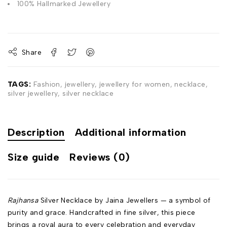
100% Hallmarked Jewellery
Share
TAGS:
Fashion
,
jewellery
,
jewellery for women
,
necklace
,
silver jewellery
,
silver necklace
Description
Additional information
Size guide
Reviews (0)
Rajhansa
Silver Necklace by Jaina Jewellers — a symbol of
purity and grace. Handcrafted in fine silver, this piece
brings a royal aura to every celebration and everyday