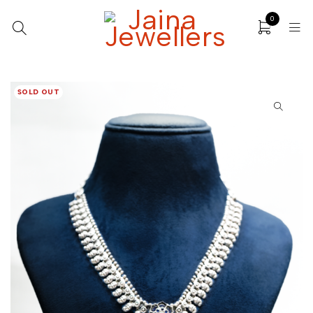
0
SOLD OUT