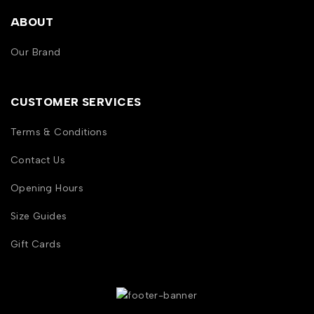
ABOUT
Our Brand
CUSTOMER SERVICES
Terms & Conditions
Contact Us
Opening Hours
Size Guides
Gift Cards