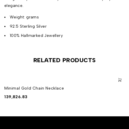
elegance.
Weight: grams
92.5 Sterling Silver
100% Hallmarked Jewellery
RELATED PRODUCTS
Minimal Gold Chain Necklace
139,826.83