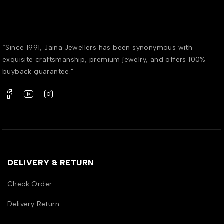
“Since 1991, Jaina Jewellers has been synonymous with
exquisite craftsmanship, premium jewelry, and offers 100%
buyback guarantee.”
DELIVERY & RETURN
Check Order
Delivery Return