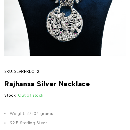
SKU:
SLVRNKLC-2
Rajhansa Silver Necklace
Stock:
Out of stock
Weight: 27.104 grams
92.5 Sterling Silver