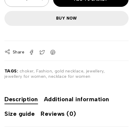
BUY NOW
Share
TAGS:
choker
,
Fashion
,
gold necklace
,
jewellery
,
jewellery for women
,
necklace for women
Description
Additional information
Size guide
Reviews (0)