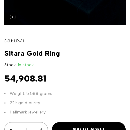
SKU:
LR-11
Sitara Gold Ring
Stock:
In stock
54,908.81
Weight: 5.588 grams
22k gold purity
Hallmark jewellery
ADD TO BASKET