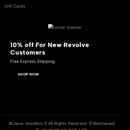
Gift Cards
10% off For New Revolve
Customers
Free Express Shipping.
SHOP NOW
©Jaina Jewellers || All Rights Reserved. || Maintained