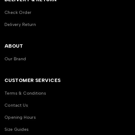
Check Order
Delivery Return
ABOUT
Our Brand
CUSTOMER SERVICES
Terms & Conditions
Contact Us
Opening Hours
Size Guides