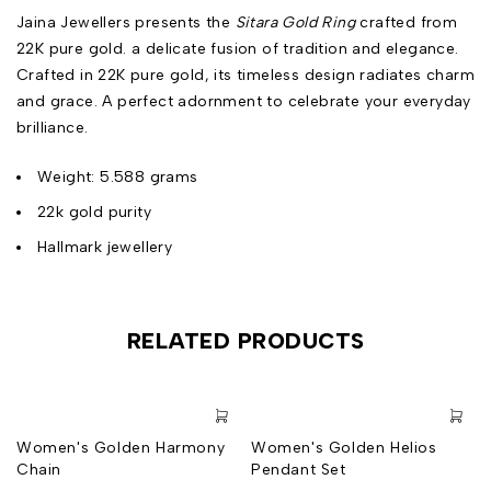
Jaina Jewellers presents the
Sitara Gold Ring
crafted from
22K pure gold. a delicate fusion of tradition and elegance.
Crafted in 22K pure gold, its timeless design radiates charm
and grace. A perfect adornment to celebrate your everyday
brilliance.
Weight: 5.588 grams
22k gold purity
Hallmark jewellery
RELATED PRODUCTS
Women's Golden Harmony
Women's Golden Helios
Chain
Pendant Set