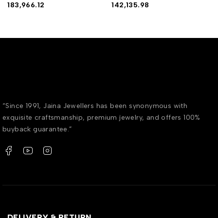
183,966.12
142,135.98
“Since 1991, Jaina Jewellers has been synonymous with
exquisite craftsmanship, premium jewelry, and offers 100%
buyback guarantee.”
DELIVERY & RETURN