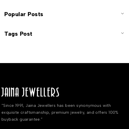
Popular Posts
Tags Post
“Since 1991, Jaina Jewellers has been synonymous with
exquisite craftsmanship, premium jewelry, and offers 100%
buyback guarantee.”