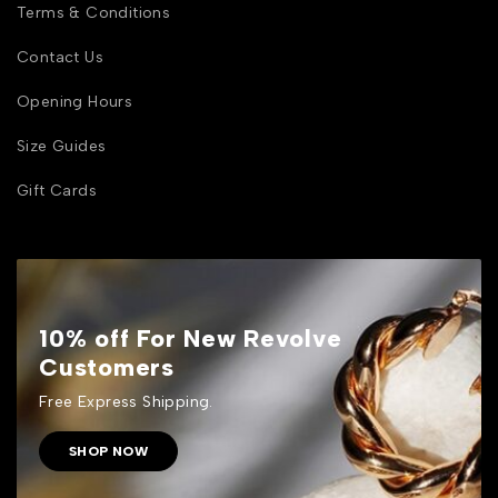
Terms & Conditions
Contact Us
Opening Hours
Size Guides
Gift Cards
10% off For New Revolve
Customers
Free Express Shipping.
SHOP NOW