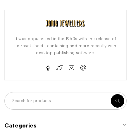
It was popularised in the 1960s with the release of
Letraset sheets containing and more recently with
desktop publishing software.
Categories