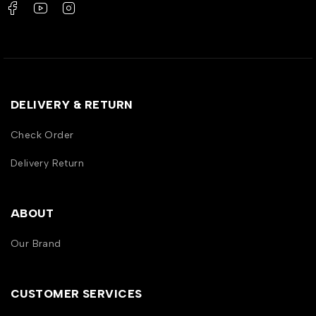
DELIVERY & RETURN
Check Order
Delivery Return
ABOUT
Our Brand
CUSTOMER SERVICES