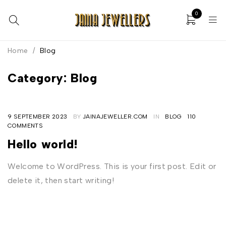
0
Home
/
Blog
Category: Blog
9 SEPTEMBER 2023
BY
JAINAJEWELLER.COM
IN
BLOG
110
COMMENTS
Hello world!
Welcome to WordPress. This is your first post. Edit or
delete it, then start writing!