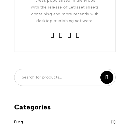
It was popularised in the 1960s
with the release of Letraset sheets
containing and more recently with
desktop publishing software.
Categories
Blog
(1)