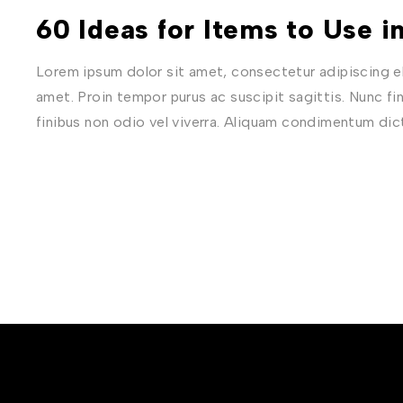
60 Ideas for Items to Use 
Lorem ipsum dolor sit amet, consectetur adipiscing eli
amet. Proin tempor purus ac suscipit sagittis. Nunc fi
finibus non odio vel viverra. Aliquam condimentum di