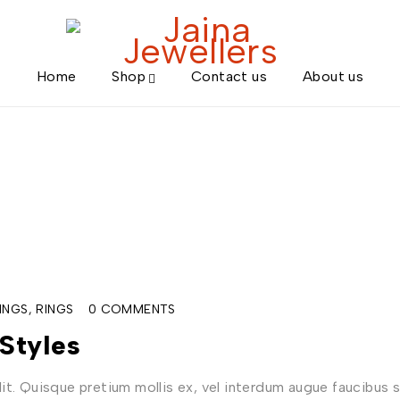
Home
Shop
Contact us
About us
INGS
,
RINGS
0 COMMENTS
Styles
t. Quisque pretium mollis ex, vel interdum augue faucibus s