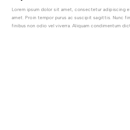
Lorem ipsum dolor sit amet, consectetur adipiscing eli
amet. Proin tempor purus ac suscipit sagittis. Nunc fi
finibus non odio vel viverra. Aliquam condimentum di