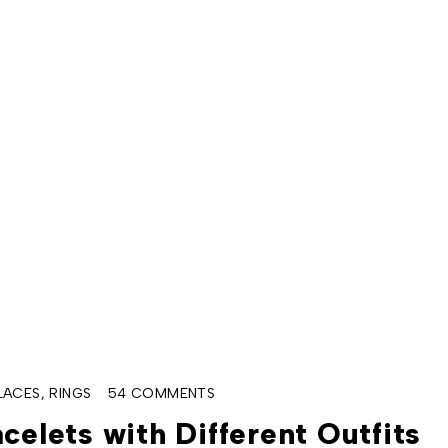
LACES
,
RINGS
54 COMMENTS
celets with Different Outfits