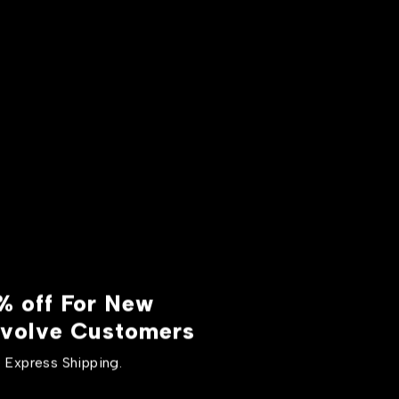
% off For New
volve Customers
 Express Shipping.