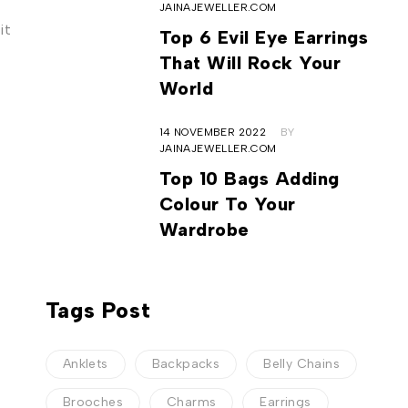
JAINAJEWELLER.COM
it
Top 6 Evil Eye Earrings
That Will Rock Your
World
14 NOVEMBER 2022
BY
JAINAJEWELLER.COM
Top 10 Bags Adding
Colour To Your
Wardrobe
Tags Post
Anklets
Backpacks
Belly Chains
Brooches
Charms
Earrings