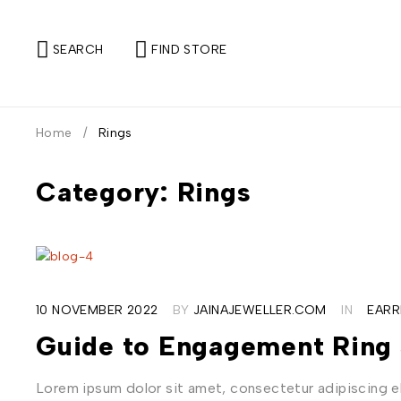
SEARCH
FIND STORE
Home
/
Rings
Category: Rings
10 NOVEMBER 2022
BY
JAINAJEWELLER.COM
IN
EARR
Guide to Engagement Ring 
Lorem ipsum dolor sit amet, consectetur adipiscing eli