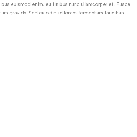
nibus euismod enim, eu finibus nunc ullamcorper et. Fusce
ctum gravida. Sed eu odio id lorem fermentum faucibus.