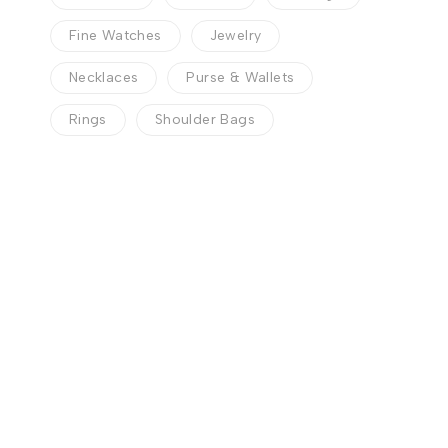
Fine Watches
Jewelry
Necklaces
Purse & Wallets
Rings
Shoulder Bags