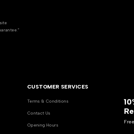
site
uarantee.”
CUSTOMER SERVICES
10
Terms & Conditions
Re
Contact Us
Free
Opening Hours