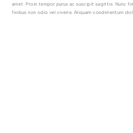
amet. Proin tempor purus ac suscipit sagittis. Nunc fi
finibus non odio vel viverra. Aliquam condimentum di