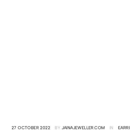
27 OCTOBER 2022
BY
JAINAJEWELLER.COM
IN
EARR