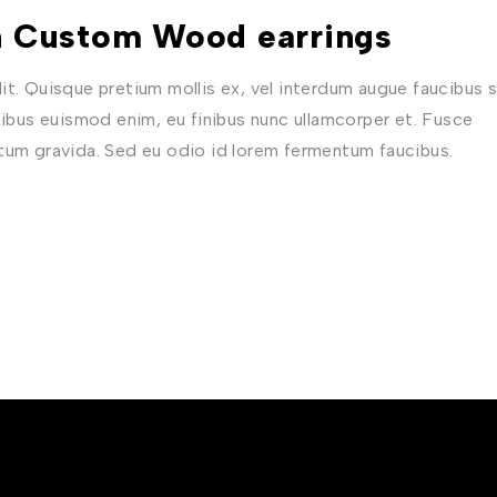
in Custom Wood earrings
t. Quisque pretium mollis ex, vel interdum augue faucibus s
nibus euismod enim, eu finibus nunc ullamcorper et. Fusce
ctum gravida. Sed eu odio id lorem fermentum faucibus.