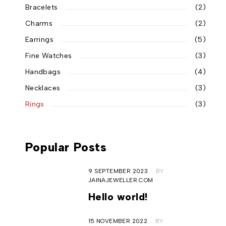
Bracelets
(2)
Charms
(2)
Earrings
(5)
Fine Watches
(3)
Handbags
(4)
Necklaces
(3)
Rings
(3)
Popular Posts
9 SEPTEMBER 2023
BY
JAINAJEWELLER.COM
Hello world!
15 NOVEMBER 2022
BY