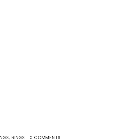
INGS
,
RINGS
0 COMMENTS