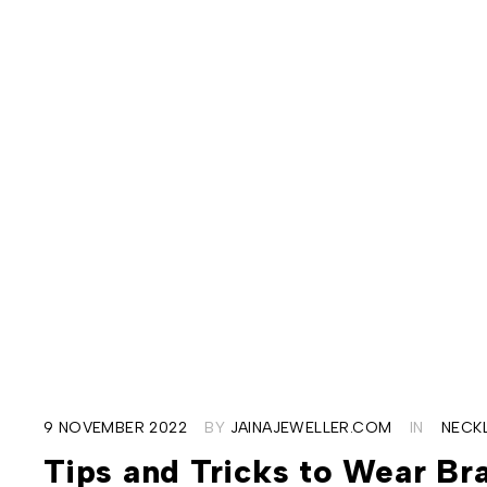
9 NOVEMBER 2022
BY
JAINAJEWELLER.COM
IN
NECK
Tips and Tricks to Wear Bra