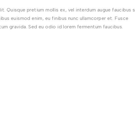
t. Quisque pretium mollis ex, vel interdum augue faucibus s
nibus euismod enim, eu finibus nunc ullamcorper et. Fusce
ctum gravida. Sed eu odio id lorem fermentum faucibus.