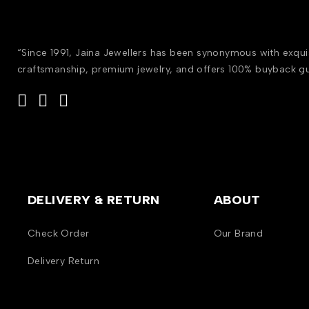
“Since 1991, Jaina Jewellers has been synonymous with exqui
craftsmanship, premium jewelry, and offers 100% buyback g
DELIVERY & RETURN
ABOUT
Check Order
Our Brand
Delivery Return