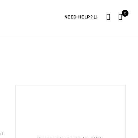
0
NEED HELP?
it