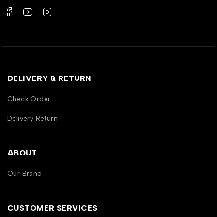
DELIVERY & RETURN
Check Order
Delivery Return
ABOUT
Our Brand
CUSTOMER SERVICES