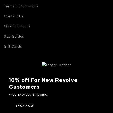
Terms & Conditions
Contact Us
Opening Hours
Size Guides
Gift Cards
10% off For New Revolve
Customers
Free Express Shipping.
SHOP NOW