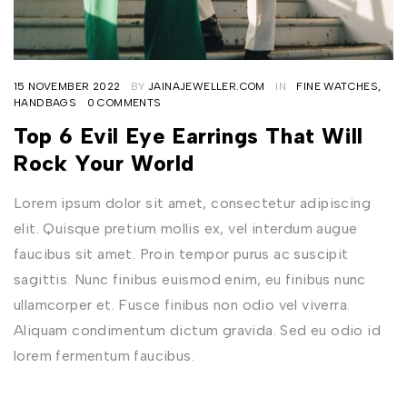
15 NOVEMBER 2022
BY
JAINAJEWELLER.COM
IN
FINE WATCHES
,
HANDBAGS
0 COMMENTS
Top 6 Evil Eye Earrings That Will
Rock Your World
Lorem ipsum dolor sit amet, consectetur adipiscing
elit. Quisque pretium mollis ex, vel interdum augue
faucibus sit amet. Proin tempor purus ac suscipit
sagittis. Nunc finibus euismod enim, eu finibus nunc
ullamcorper et. Fusce finibus non odio vel viverra.
Aliquam condimentum dictum gravida. Sed eu odio id
lorem fermentum faucibus.