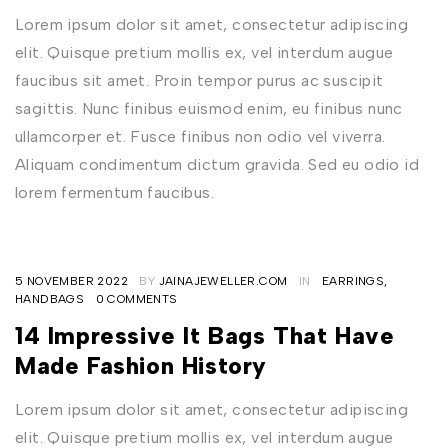
Lorem ipsum dolor sit amet, consectetur adipiscing
elit. Quisque pretium mollis ex, vel interdum augue
faucibus sit amet. Proin tempor purus ac suscipit
sagittis. Nunc finibus euismod enim, eu finibus nunc
ullamcorper et. Fusce finibus non odio vel viverra.
Aliquam condimentum dictum gravida. Sed eu odio id
lorem fermentum faucibus.
5 NOVEMBER 2022
BY
JAINAJEWELLER.COM
IN
EARRINGS
,
HANDBAGS
0 COMMENTS
14 Impressive It Bags That Have
Made Fashion History
Lorem ipsum dolor sit amet, consectetur adipiscing
elit. Quisque pretium mollis ex, vel interdum augue