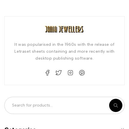
It was popularised in the 1960s with the release of
Letraset sheets containing and more recently with
desktop publishing software.