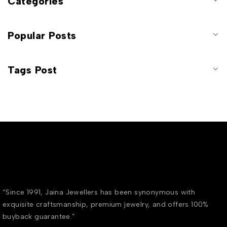
Categories
Popular Posts
Tags Post
“Since 1991, Jaina Jewellers has been synonymous with
exquisite craftsmanship, premium jewelry, and offers 100%
buyback guarantee.”