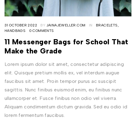
31 OCTOBER 2022
BY
JAINAJEWELLER.COM
IN
BRACELETS
,
HANDBAGS
0 COMMENTS
11 Messenger Bags for School That
Make the Grade
Lorem ipsum dolor sit amet, consectetur adipiscing
elit. Quisque pretium mollis ex, vel interdum augue
faucibus sit amet. Proin tempor purus ac suscipit
sagittis. Nunc finibus euismod enim, eu finibus nunc
ullamcorper et. Fusce finibus non odio vel viverra.
Aliquam condimentum dictum gravida. Sed eu odio id
lorem fermentum faucibus.