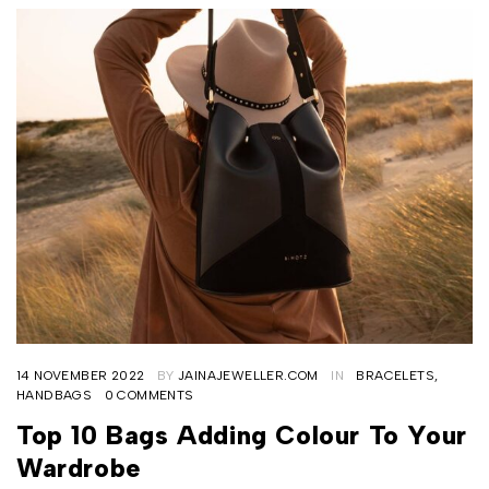
14 NOVEMBER 2022
BY
JAINAJEWELLER.COM
IN
BRACELETS
,
HANDBAGS
0 COMMENTS
Top 10 Bags Adding Colour To Your
Wardrobe