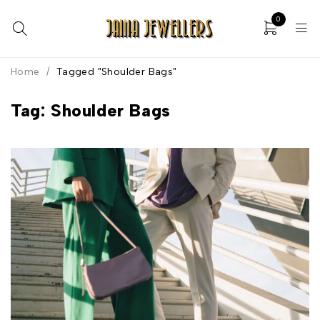
0
Home
/
Tagged "Shoulder Bags"
Tag: Shoulder Bags