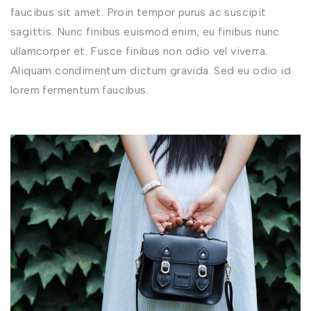
faucibus sit amet. Proin tempor purus ac suscipit
sagittis. Nunc finibus euismod enim, eu finibus nunc
ullamcorper et. Fusce finibus non odio vel viverra.
Aliquam condimentum dictum gravida. Sed eu odio id
lorem fermentum faucibus.