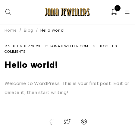
0
Home
/
Blog
/
Hello world!
9 SEPTEMBER 2023
BY
JAINAJEWELLER.COM
IN
BLOG
110
COMMENTS
Hello world!
Welcome to WordPress. This is your first post. Edit or
delete it, then start writing!