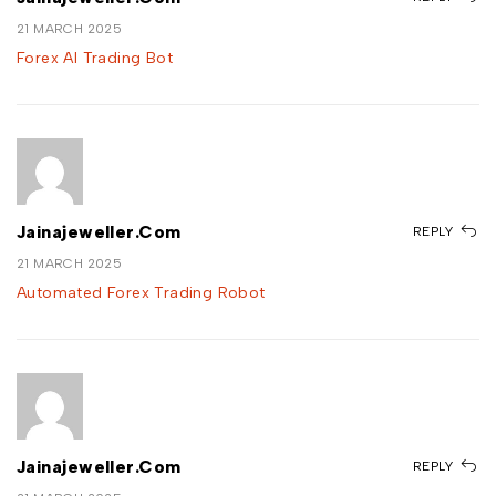
21 MARCH 2025
Forex AI Trading Bot
Jainajeweller.com
REPLY
21 MARCH 2025
Automated Forex Trading Robot
Jainajeweller.com
REPLY