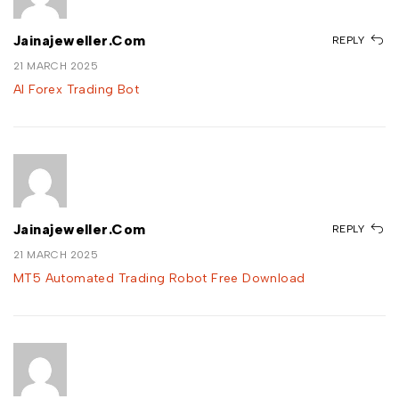
Jainajeweller.com
REPLY
21 MARCH 2025
AI Forex Trading Bot
Jainajeweller.com
REPLY
21 MARCH 2025
MT5 Automated Trading Robot Free Download