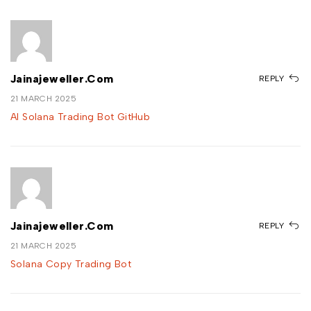
Jainajeweller.com
REPLY
21 MARCH 2025
AI Solana Trading Bot GitHub
Jainajeweller.com
REPLY
21 MARCH 2025
Solana Copy Trading Bot