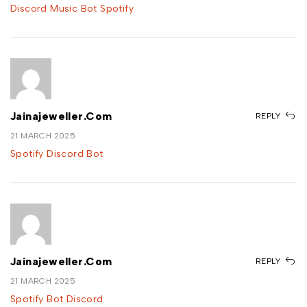
Discord Music Bot Spotify
Jainajeweller.com
REPLY
21 MARCH 2025
Spotify Discord Bot
Jainajeweller.com
REPLY
21 MARCH 2025
Spotify Bot Discord