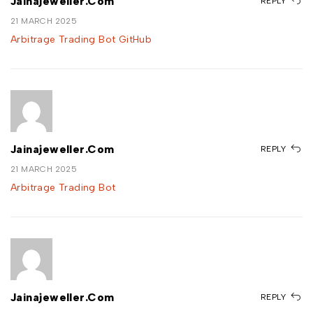
Jainajeweller.com
REPLY
21 MARCH 2025
Arbitrage Trading Bot GitHub
Jainajeweller.com
REPLY
21 MARCH 2025
Arbitrage Trading Bot
Jainajeweller.com
REPLY