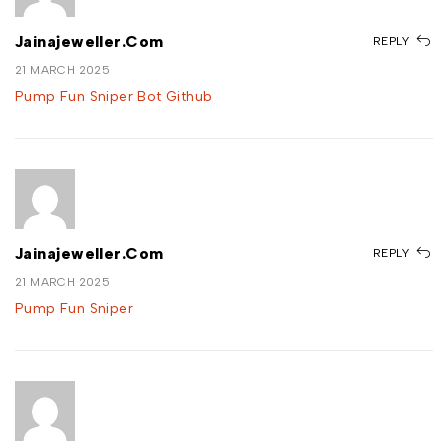
Jainajeweller.com
REPLY
21 MARCH 2025
Pump Fun Sniper Bot Github
Jainajeweller.com
REPLY
21 MARCH 2025
Pump Fun Sniper