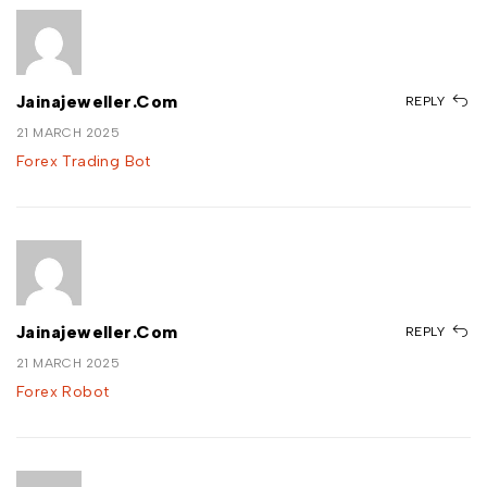
Jainajeweller.com
REPLY
21 MARCH 2025
Forex Trading Bot
Jainajeweller.com
REPLY
21 MARCH 2025
Forex Robot