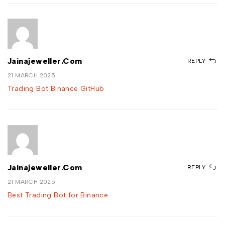
Jainajeweller.com
REPLY
21 MARCH 2025
Trading Bot Binance GitHub
Jainajeweller.com
REPLY
21 MARCH 2025
Best Trading Bot for Binance