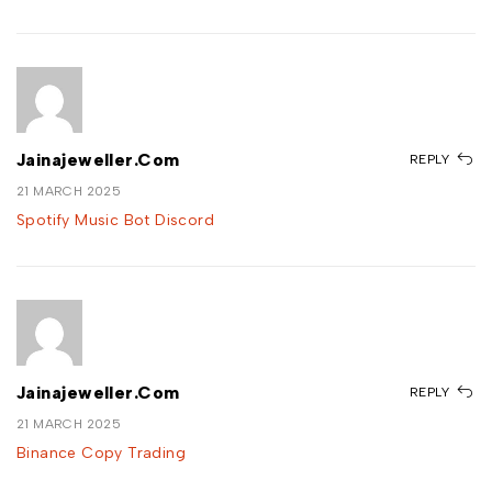
Jainajeweller.com
REPLY
21 MARCH 2025
Spotify Music Bot Discord
Jainajeweller.com
REPLY
21 MARCH 2025
Binance Copy Trading