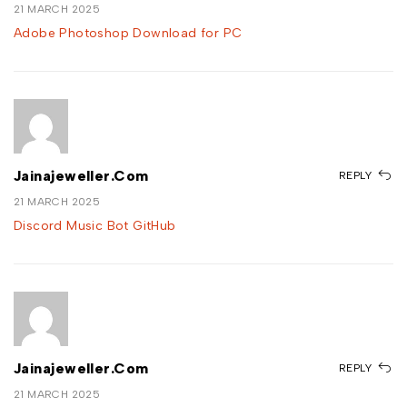
21 MARCH 2025
Adobe Photoshop Download for PC
Jainajeweller.com
REPLY
21 MARCH 2025
Discord Music Bot GitHub
Jainajeweller.com
REPLY
21 MARCH 2025