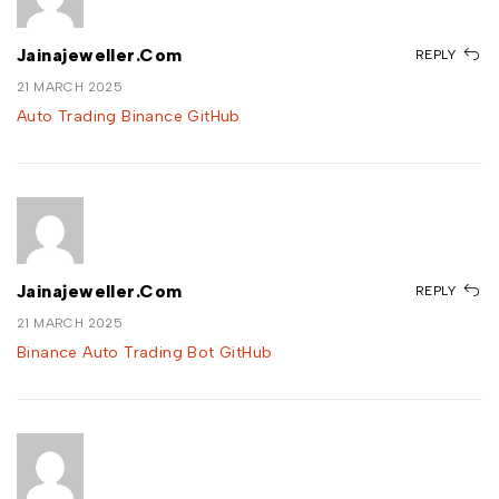
Jainajeweller.com
REPLY
21 MARCH 2025
Auto Trading Binance GitHub
Jainajeweller.com
REPLY
21 MARCH 2025
Binance Auto Trading Bot GitHub