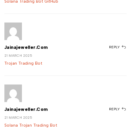
Solana Trading Bot GitHub
Jainajeweller.com
REPLY
21 MARCH 2025
Trojan Trading Bot
Jainajeweller.com
REPLY
21 MARCH 2025
Solana Trojan Trading Bot