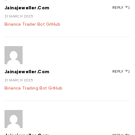
Jainajeweller.com
REPLY
21 MARCH 2025
Binance Trader Bot GitHub
Jainajeweller.com
REPLY
21 MARCH 2025
Binance Trading Bot GitHub