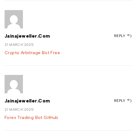
Jainajeweller.com
REPLY
21 MARCH 2025
Crypto Arbitrage Bot Free
Jainajeweller.com
REPLY
21 MARCH 2025
Forex Trading Bot GitHub