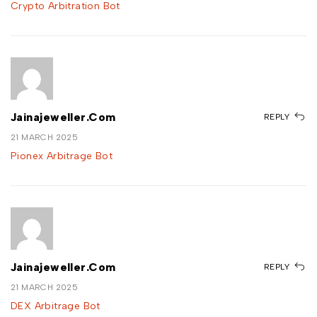
Crypto Arbitration Bot
Jainajeweller.com
REPLY
21 MARCH 2025
Pionex Arbitrage Bot
Jainajeweller.com
REPLY
21 MARCH 2025
DEX Arbitrage Bot