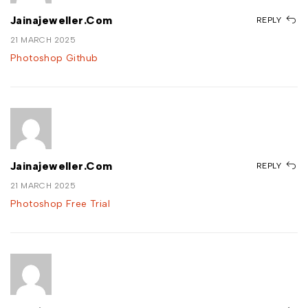
Jainajeweller.com
REPLY
21 MARCH 2025
Photoshop Github
Jainajeweller.com
REPLY
21 MARCH 2025
Photoshop Free Trial