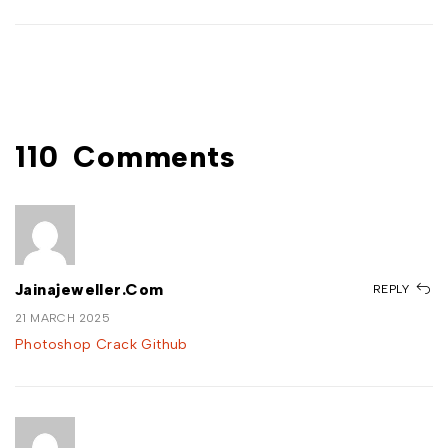
110
Comments
Jainajeweller.com
REPLY
21 MARCH 2025
Photoshop Crack Github