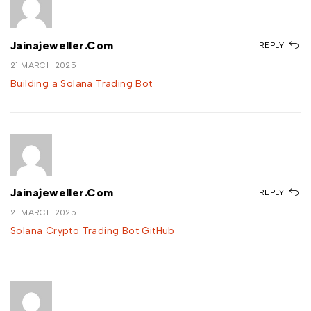
Jainajeweller.com
REPLY
21 MARCH 2025
Building a Solana Trading Bot
Jainajeweller.com
REPLY
21 MARCH 2025
Solana Crypto Trading Bot GitHub