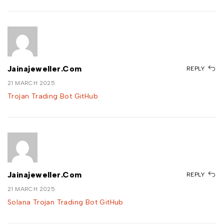
Jainajeweller.com
REPLY
21 MARCH 2025
Trojan Trading Bot GitHub
Jainajeweller.com
REPLY
21 MARCH 2025
Solana Trojan Trading Bot GitHub