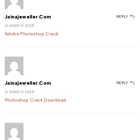
Jainajeweller.com
REPLY
21 MARCH 2025
Adobe Photoshop Crack
Jainajeweller.com
REPLY
21 MARCH 2025
Photoshop Crack Download