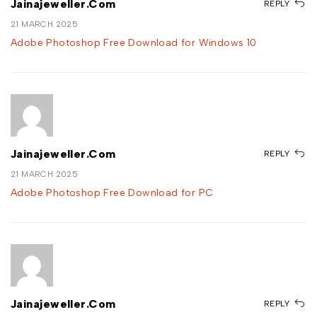
Jainajeweller.com
REPLY
21 MARCH 2025
Adobe Photoshop Free Download for Windows 10
Jainajeweller.com
REPLY
21 MARCH 2025
Adobe Photoshop Free Download for PC
Jainajeweller.com
REPLY