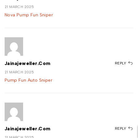
21 MARCH 2025
Nova Pump Fun Sniper
Jainajeweller.com
REPLY
21 MARCH 2025
Pump Fun Auto Sniper
Jainajeweller.com
REPLY
21 MARCH 2025