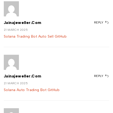
Jainajeweller.com
REPLY
21 MARCH 2025
Solana Trading Bot Auto Sell GitHub
Jainajeweller.com
REPLY
21 MARCH 2025
Solana Auto Trading Bot GitHub