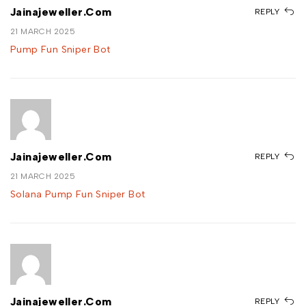
Jainajeweller.com
REPLY
21 MARCH 2025
Pump Fun Sniper Bot
Jainajeweller.com
REPLY
21 MARCH 2025
Solana Pump Fun Sniper Bot
Jainajeweller.com
REPLY