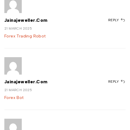
Jainajeweller.com
REPLY
21 MARCH 2025
Forex Trading Robot
Jainajeweller.com
REPLY
21 MARCH 2025
Forex Bot