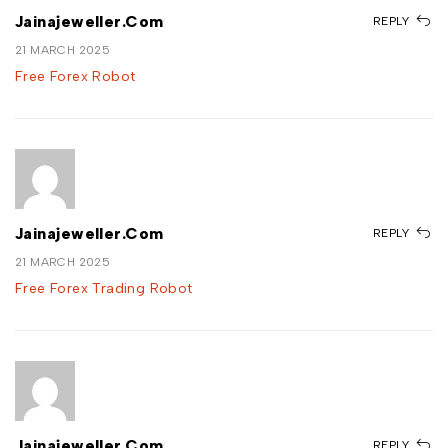
Jainajeweller.com
REPLY
21 MARCH 2025
Free Forex Robot
Jainajeweller.com
REPLY
21 MARCH 2025
Free Forex Trading Robot
Jainajeweller.com
REPLY