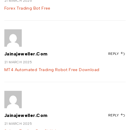
21 MARCH 2025
Forex Trading Bot Free
Jainajeweller.com
REPLY
21 MARCH 2025
MT4 Automated Trading Robot Free Download
Jainajeweller.com
REPLY
21 MARCH 2025