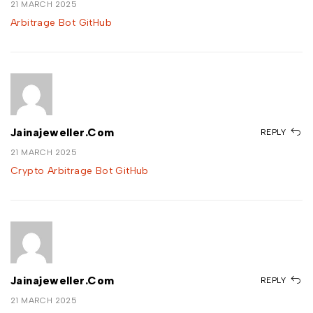
21 MARCH 2025
Arbitrage Bot GitHub
Jainajeweller.com
REPLY
21 MARCH 2025
Crypto Arbitrage Bot GitHub
Jainajeweller.com
REPLY
21 MARCH 2025