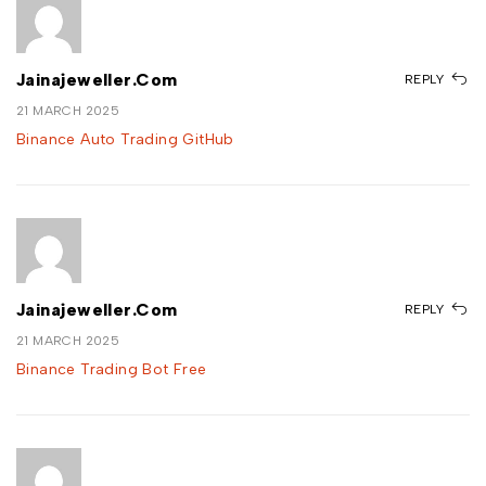
Jainajeweller.com
REPLY
21 MARCH 2025
Binance Auto Trading GitHub
Jainajeweller.com
REPLY
21 MARCH 2025
Binance Trading Bot Free