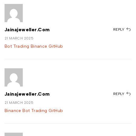
Jainajeweller.com
REPLY
21 MARCH 2025
Bot Trading Binance GitHub
Jainajeweller.com
REPLY
21 MARCH 2025
Binance Bot Trading GitHub