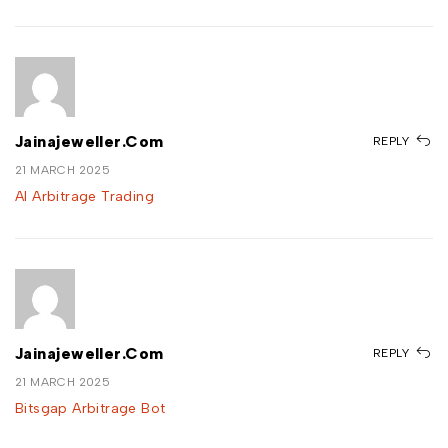
Jainajeweller.com
REPLY
21 MARCH 2025
AI Arbitrage Trading
Jainajeweller.com
REPLY
21 MARCH 2025
Bitsgap Arbitrage Bot