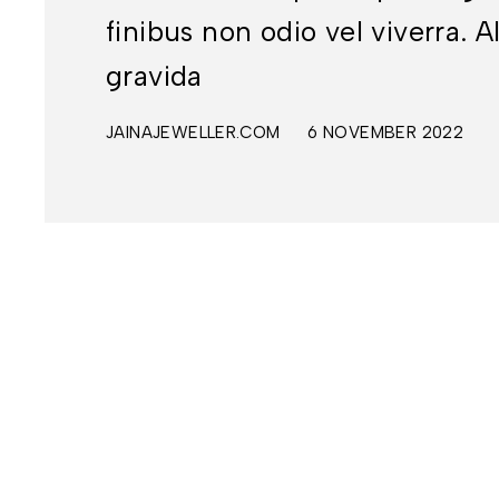
finibus non odio vel viverra
gravida
JAINAJEWELLER.COM
6 NOVEMBER 2022