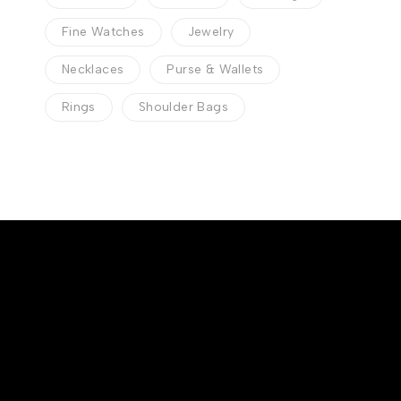
Fine Watches
Jewelry
Necklaces
Purse & Wallets
Rings
Shoulder Bags