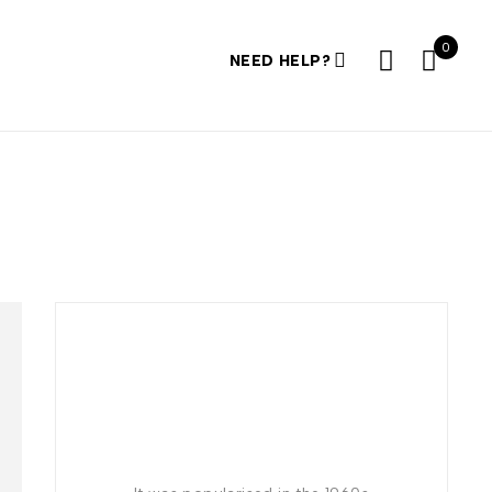
0
NEED HELP?