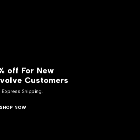
% off For New
volve Customers
 Express Shipping.
SHOP NOW