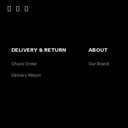
DELIVERY & RETURN
ABOUT
Check Order
Our Brand
Delivery Return