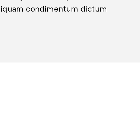
. Aliquam condimentum dictum