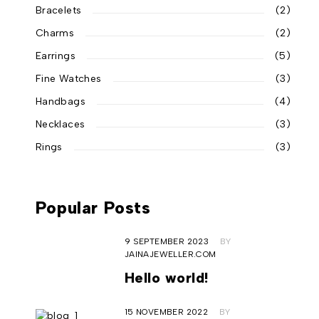
Bracelets
(2)
Charms
(2)
Earrings
(5)
Fine Watches
(3)
Handbags
(4)
Necklaces
(3)
Rings
(3)
Popular Posts
9 SEPTEMBER 2023
BY
JAINAJEWELLER.COM
Hello world!
15 NOVEMBER 2022
BY