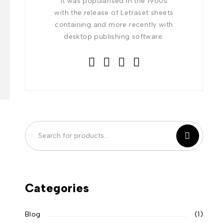
It was popularised in the 1960s
with the release of Letraset sheets
containing and more recently with
desktop publishing software.
Categories
Blog
(1)