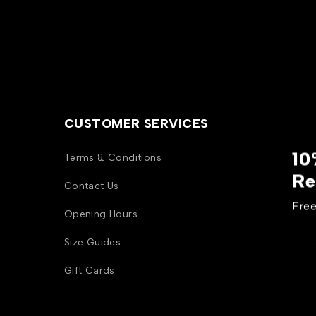
CUSTOMER SERVICES
10
Terms & Conditions
Re
Contact Us
Free
Opening Hours
Size Guides
Gift Cards