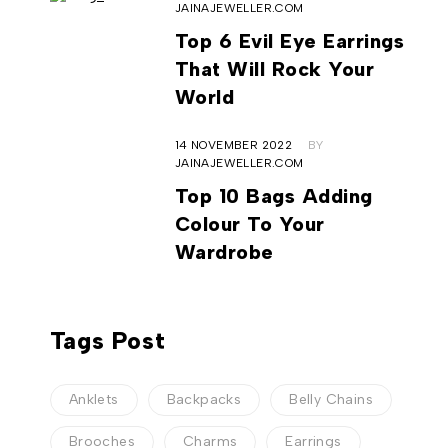
JAINAJEWELLER.COM
Top 6 Evil Eye Earrings
That Will Rock Your
World
14 NOVEMBER 2022
BY
JAINAJEWELLER.COM
Top 10 Bags Adding
Colour To Your
Wardrobe
Tags Post
Anklets
Backpacks
Belly Chains
Brooches
Charms
Earrings