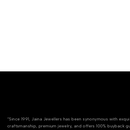
“Since 1991, Jaina Jewellers has been synonymous with exqui
craftsmanship, premium jewelry, and offers 100% buyback g