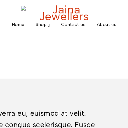
Home
Shop
Contact us
About us
iverra eu, euismod at velit.
e congue scelerisque. Fusce