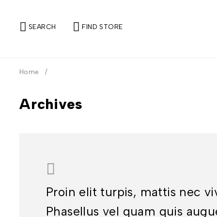
SEARCH
FIND STORE
Home
/
Archives
Proin elit turpis, mattis nec v
Phasellus vel quam quis augu